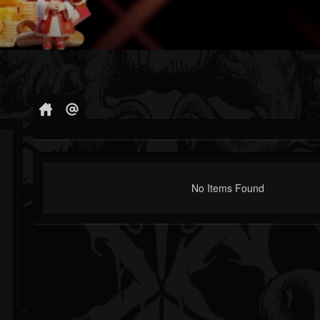
No Items Found