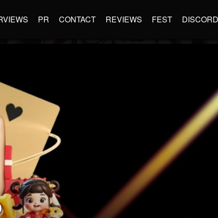
RVIEWS
PR
CONTACT
REVIEWS
FEST
DISCOR
O