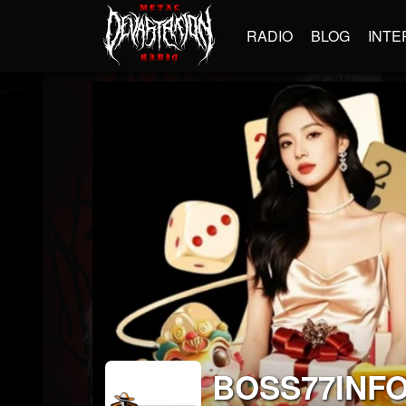
RADIO
BLOG
INTE
BOSS77INF