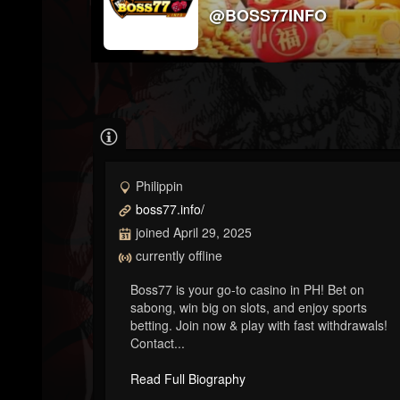
@BOSS77INFO
Philippin
boss77.info/
joined April 29, 2025
currently offline
Boss77 is your go-to casino in PH! Bet on
sabong, win big on slots, and enjoy sports
betting. Join now & play with fast withdrawals!
Contact...
Read Full Biography