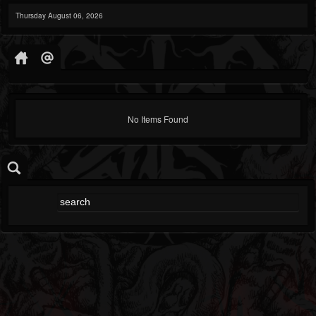
Thursday August 06, 2026
No Items Found