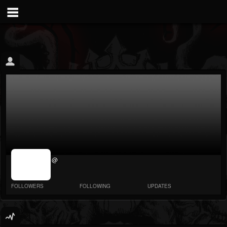
jrImage_display:
@
image item_id
parameter
required
FOLLOWERS
FOLLOWING
UPDATES