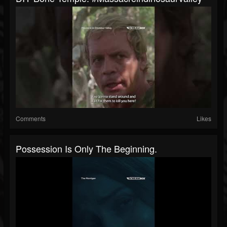
Comments
Likes
Possession Is Only The Beginning.