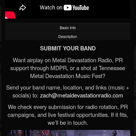
Basic Info
Description
SUBMIT YOUR BAND
Want airplay on Metal Devastation Radio, PR
support through MDPR, or a shot at Tennessee
Metal Devastation Music Fest?
Send your band name, location, and links (music +
socials) to:
zach@metaldevastationradio.com
We check every submission for radio rotation, PR
campaigns, and live festival opportunities. If it fits,
we’ll be in touch.