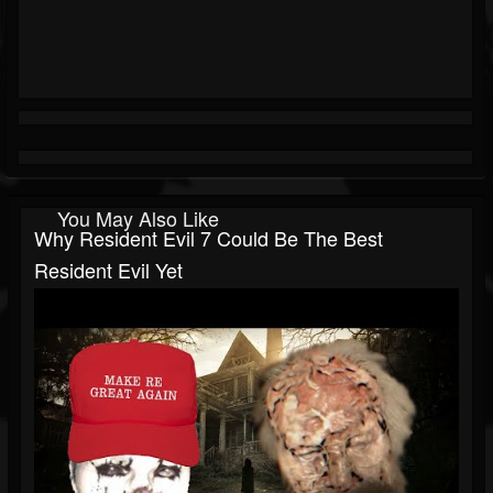
You May Also Like
Why Resident Evil 7 Could Be The Best
Resident Evil Yet