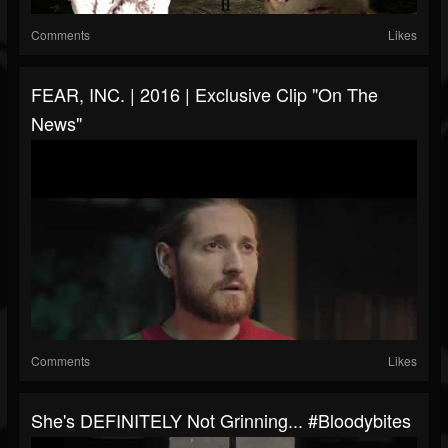
Comments
Likes
FEAR, INC. | 2016 | Exclusive Clip "On The
News"
Comments
Likes
She's DEFINITELY Not Grinning... #bloodybites