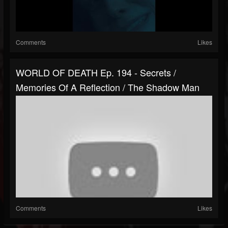
Comments
Likes
WORLD OF DEATH Ep. 194 - Secrets /
Memories Of A Reflection / The Shadow Man
Comments
Likes