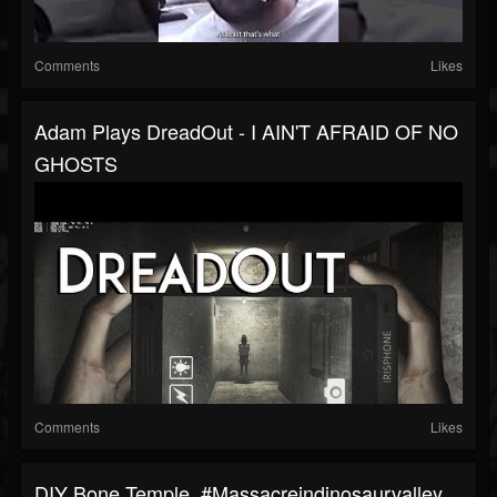
Comments
Likes
Adam Plays DreadOut - I AIN'T AFRAID OF NO
GHOSTS
Comments
Likes
DIY Bone Temple. #massacreindinosaurvalley