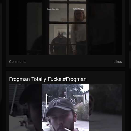
Comments
Likes
Frogman Totally Fucks.#frogman