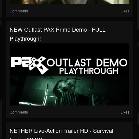
Comments
Likes
NEW Outlast PAX Prime Demo - FULL
Playthrough!
Comments
Likes
NETHER Live-Action Trailer HD - Survival