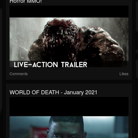
Horror MMO!
Comments
Likes
WORLD OF DEATH - January 2021