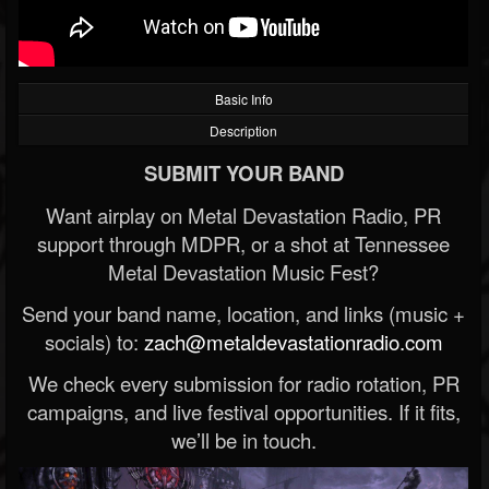
Basic Info
Description
SUBMIT YOUR BAND
Want airplay on Metal Devastation Radio, PR
support through MDPR, or a shot at Tennessee
Metal Devastation Music Fest?
Send your band name, location, and links (music +
socials) to:
zach@metaldevastationradio.com
We check every submission for radio rotation, PR
campaigns, and live festival opportunities. If it fits,
we’ll be in touch.