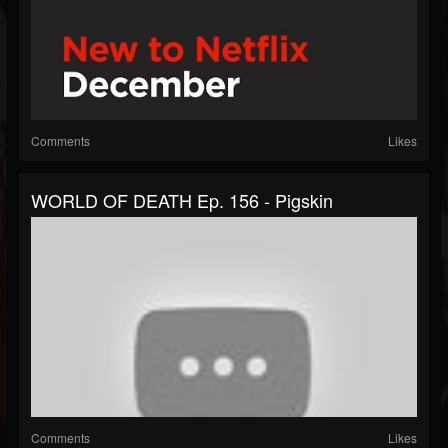
Comments
Likes
WORLD OF DEATH Ep. 156 - Pigskin
Comments
Likes