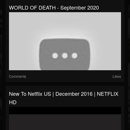
WORLD OF DEATH - September 2020
Comments
Likes
New To Netflix US | December 2016 | NETFLIX
HD