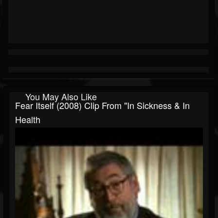
You May Also Like
Fear Itself (2008) Clip From "In Sickness & In
Health