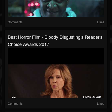
Comments
Likes
Best Horror Film - Bloody Disgusting's Reader's
Choice Awards 2017
Comments
Likes