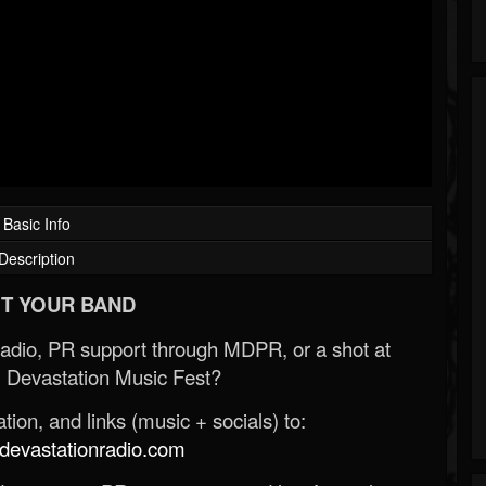
Basic Info
Description
T YOUR BAND
Radio, PR support through MDPR, or a shot at
 Devastation Music Fest?
ion, and links (music + socials) to:
evastationradio.com