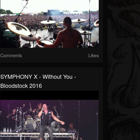
Comments
Likes
SYMPHONY X - Without You -
Bloodstock 2016