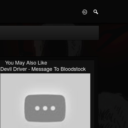
D
You May Also Like
Devil Driver - Message To Bloodstock