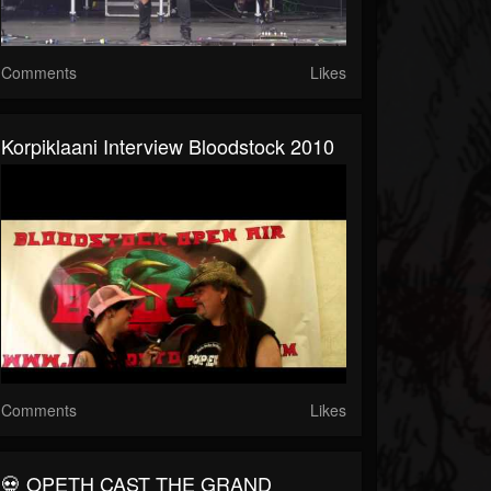
Comments
Likes
Korpiklaani Interview Bloodstock 2010
Comments
Likes
💀 OPETH CAST THE GRAND