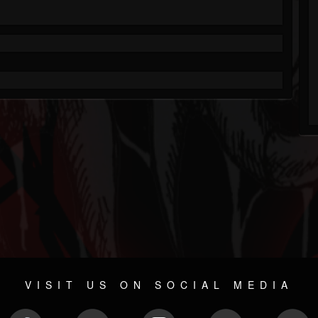
VISIT US ON SOCIAL MEDIA