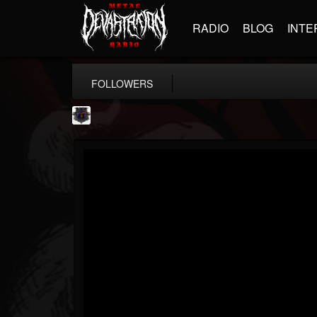
RADIO
BLOG
INTE
FOLLOWERS
Bloodstock Open Air
@bloodstock-open-air
FOLLOWERS
FOLLOWING
UPDATES
15
202955
1135