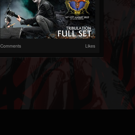
Comments
Likes