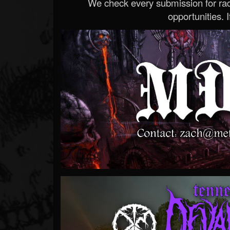
We check every submission for radi
opportunities. If