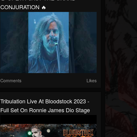
CONJURATION 🔥
Comments
Likes
Tribulation Live At Bloodstock 2023 -
Full Set On Ronnie James Dio Stage