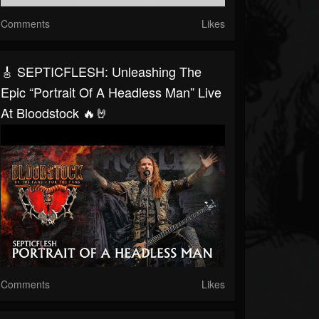
Comments
Likes
🎸 SEPTICFLESH: Unleashing The
Epic “Portrait Of A Headless Man” Live
At Bloodstock 🔥🤘
Comments
Likes