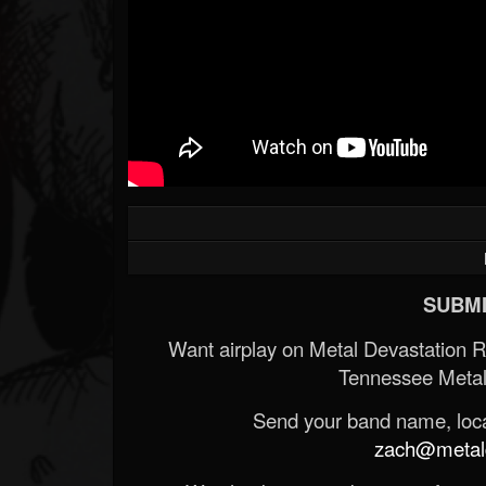
SUBMI
Want airplay on Metal Devastation 
Tennessee Metal
Send your band name, locat
zach@metald