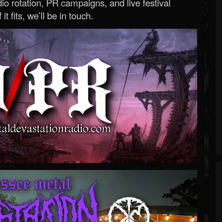
o rotation, PR campaigns, and live festival
 it fits, we’ll be in touch.