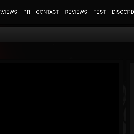
RVIEWS
PR
CONTACT
REVIEWS
FEST
DISCOR