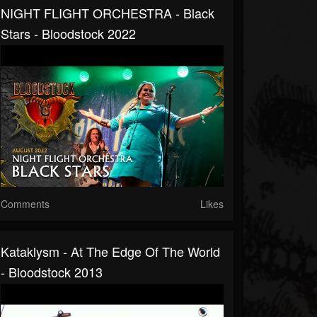
NIGHT FLIGHT ORCHESTRA - Black
Stars - Bloodstock 2022
Comments
Likes
Kataklysm - At The Edge Of The World
- Bloodstock 2013