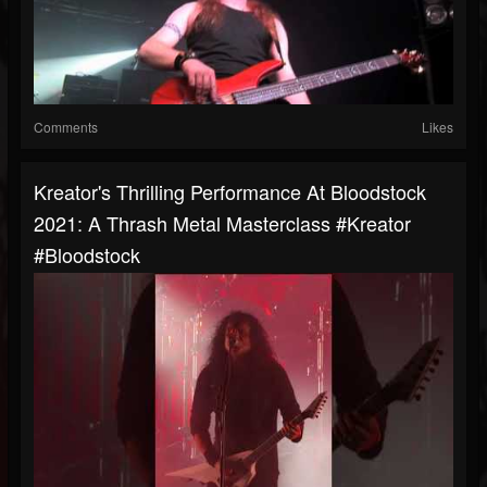
Comments
Likes
Kreator's Thrilling Performance At Bloodstock
2021: A Thrash Metal Masterclass #kreator
#bloodstock