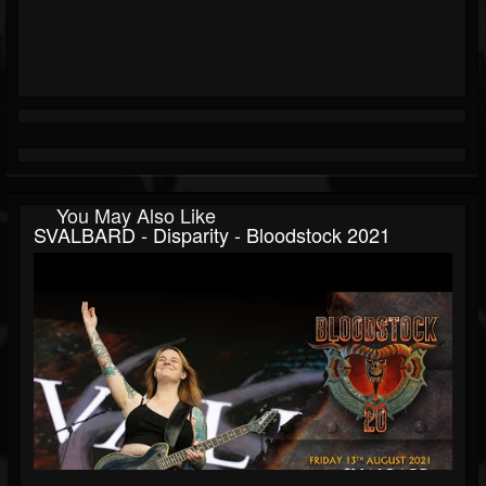
You May Also Like
SVALBARD - Disparity - Bloodstock 2021