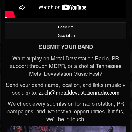
Basic Info
Description
SUBMIT YOUR BAND
Want airplay on Metal Devastation Radio, PR
support through MDPR, or a shot at Tennessee
Metal Devastation Music Fest?
Send your band name, location, and links (music +
socials) to:
zach@metaldevastationradio.com
We check every submission for radio rotation, PR
campaigns, and live festival opportunities. If it fits,
we’ll be in touch.