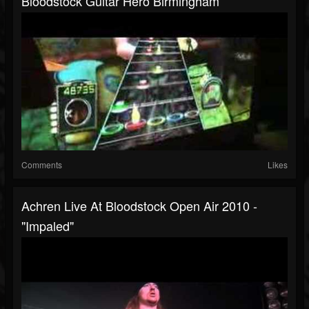
Bloodstock Guitar Hero Birmingham
Comments
Likes
Achren Live At Bloodstock Open Air 2010 -
"Impaled"