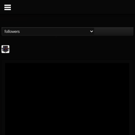
Bloodstock Open Air
@bloodstock-open-air
FOLLOWERS
FOLLOWING
UPDATES
15
202954
1135