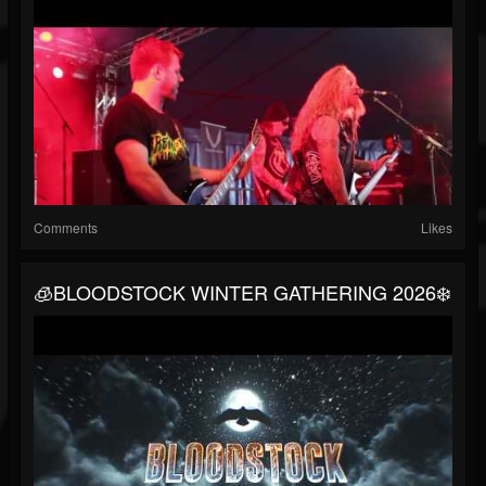
Comments
Likes
🧊BLOODSTOCK WINTER GATHERING 2026❄️