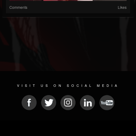
Comments
Likes
VISIT US ON SOCIAL MEDIA
© 2026 METAL DEVASTATION RADIO
SOCIAL NETWORKING SOFTWARE
| POWERED BY