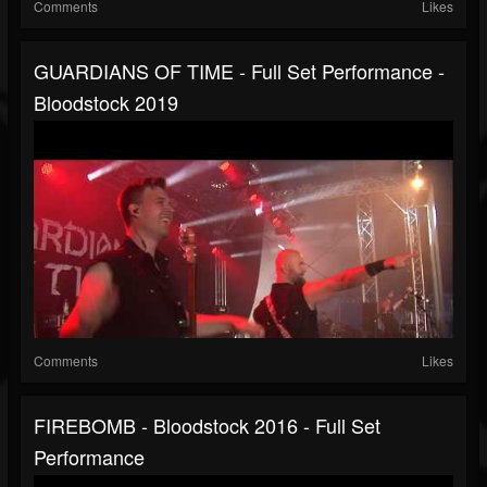
Comments
Likes
GUARDIANS OF TIME - Full Set Performance -
Bloodstock 2019
Comments
Likes
FIREBOMB - Bloodstock 2016 - Full Set
Performance