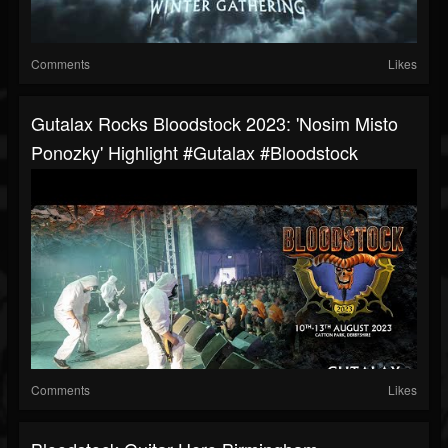
Comments
Likes
Gutalax Rocks Bloodstock 2023: 'Nosim Misto
Ponozky' Highlight #gutalax #bloodstock
Comments
Likes