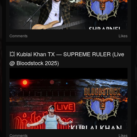
Comments
Likes
💥 Kublai Khan TX — SUPREME RULER (Live
@ Bloodstock 2025)
Comments
Likes