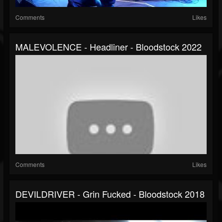
Comments
Likes
MALEVOLENCE - Headliner - Bloodstock 2022
Comments
Likes
DEVILDRIVER - Grin Fucked - Bloodstock 2018