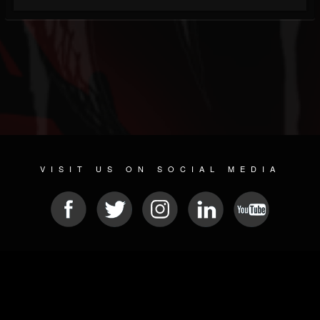
VISIT US ON SOCIAL MEDIA
© 2026 METAL DEVASTATION RADIO
SOCIAL MEDIA CMS
| POWERED BY
JAMROOM
Sitemap