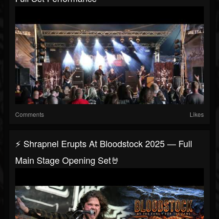
Comments
Likes
⚡ Shrapnel Erupts At Bloodstock 2025 — Full
Main Stage Opening Set🤘