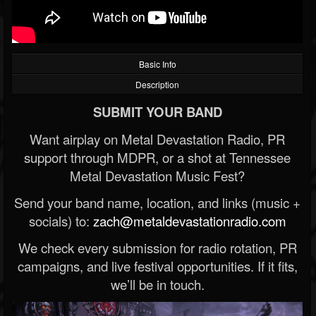
Basic Info
Description
SUBMIT YOUR BAND
Want airplay on Metal Devastation Radio, PR
support through MDPR, or a shot at Tennessee
Metal Devastation Music Fest?
Send your band name, location, and links (music +
socials) to:
zach@metaldevastationradio.com
We check every submission for radio rotation, PR
campaigns, and live festival opportunities. If it fits,
we’ll be in touch.