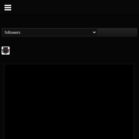
Bloodstock Open Air
@bloodstock-open-air
FOLLOWERS
FOLLOWING
UPDATES
15
202954
1135