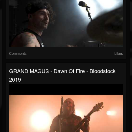
Comments
Likes
GRAND MAGUS - Dawn Of Fire - Bloodstock
2019