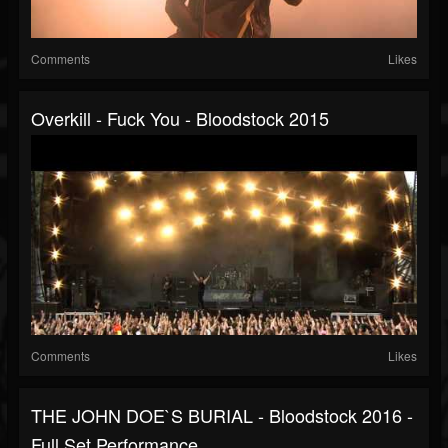
Comments
Likes
Overkill - Fuck You - Bloodstock 2015
Comments
Likes
THE JOHN DOE`S BURIAL - Bloodstock 2016 -
Full Set Performance