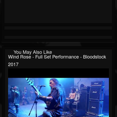
You May Also Like
Wind Rose - Full Set Performance - Bloodstock
2017