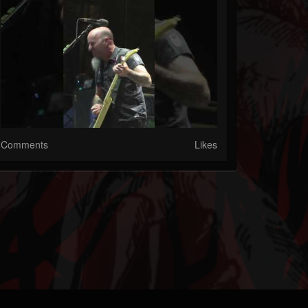
Comments
Likes