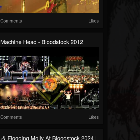
Comments
Likes
Machine Head - Bloodstock 2012
Comments
Likes
🎶 Flogging Molly At Bloodstock 2024 |