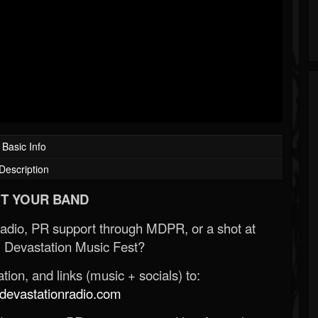
Basic Info
Description
T YOUR BAND
Radio, PR support through MDPR, or a shot at
 Devastation Music Fest?
ion, and links (music + socials) to:
evastationradio.com