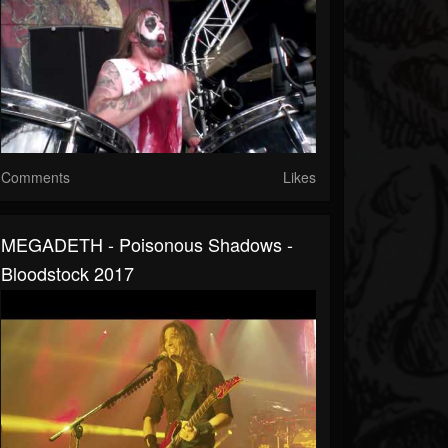
Comments
Likes
MEGADETH - Poisonous Shadows -
Bloodstock 2017