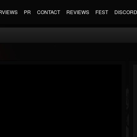
RVIEWS
PR
CONTACT
REVIEWS
FEST
DISCOR