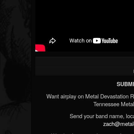
SUBMI
Want airplay on Metal Devastation 
Tennessee Metal
Send your band name, locat
zach@metald