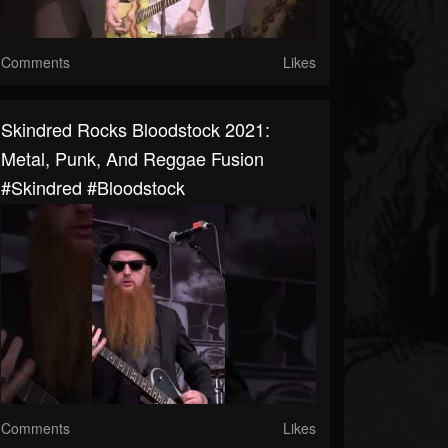
Comments
Likes
Skindred Rocks Bloodstock 2021:
Metal, Punk, And Reggae Fusion
#skindred #bloodstock
Comments
Likes