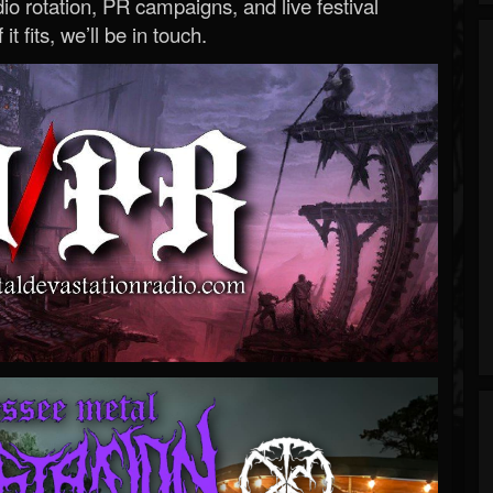
o rotation, PR campaigns, and live festival
 it fits, we’ll be in touch.