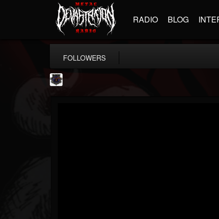
RADIO
BLOG
INTE
FOLLOWERS
Bloodstock Open Air
@bloodstock-open-air
FOLLOWERS
FOLLOWING
UPDATES
15
202954
1135