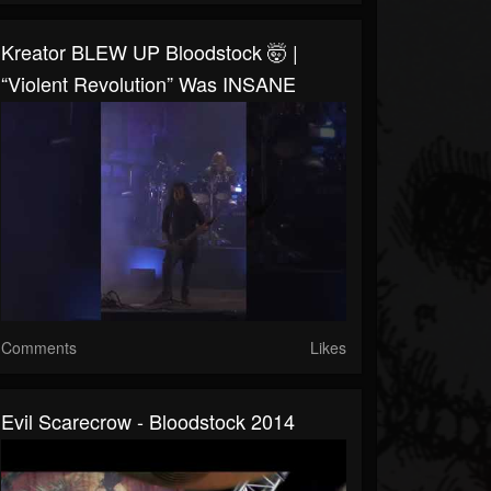
Kreator BLEW UP Bloodstock 🤯 |
“Violent Revolution” Was INSANE
Comments
Likes
Evil Scarecrow - Bloodstock 2014