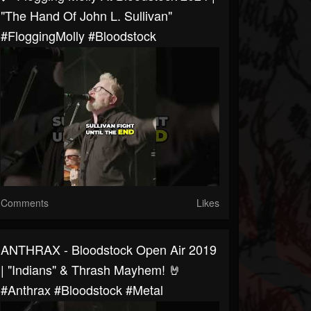
"The Hand Of John L. Sullivan"
#FloggingMolly #bloodstock
Comments
Likes
ANTHRAX - Bloodstock Open Air 2019
| "Indians" & Thrash Mayhem! 🤘
#anthrax #bloodstock #metal