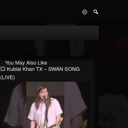
D
You May Also Like
💥 Kublai Khan TX – SWAN SONG
(LIVE)