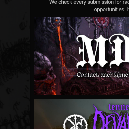
We check every submission for radi
opportunities. If