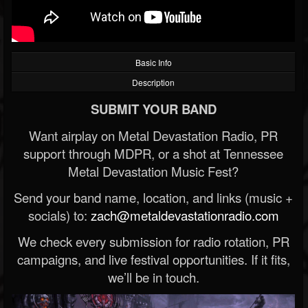
Basic Info
Description
SUBMIT YOUR BAND
Want airplay on Metal Devastation Radio, PR
support through MDPR, or a shot at Tennessee
Metal Devastation Music Fest?
Send your band name, location, and links (music +
socials) to:
zach@metaldevastationradio.com
We check every submission for radio rotation, PR
campaigns, and live festival opportunities. If it fits,
we’ll be in touch.