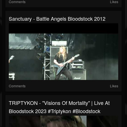
Comments
Likes
Sanctuary - Battle Angels Bloodstock 2012
Comments
Likes
TRIPTYKON - "Visions Of Mortality" | Live At
Bloodstock 2023 #triptykon #bloodstock