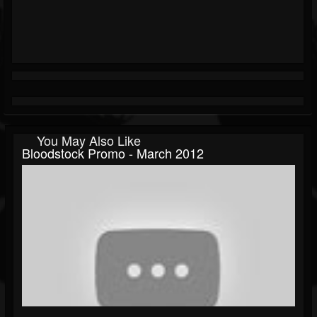
You May Also Like
Bloodstock Promo - March 2012