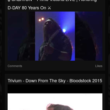
D-DAY 80 Years On ⚔️
Comments
Likes
Trivium - Down From The Sky - Bloodstock 2015