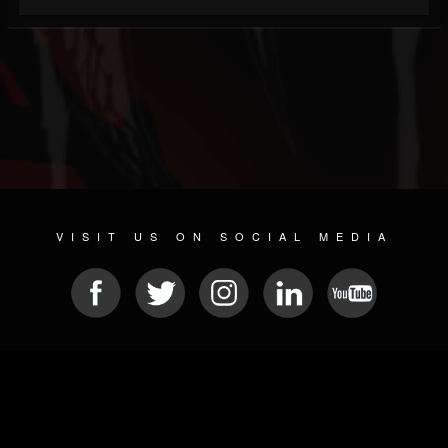
VISIT US ON SOCIAL MEDIA
© 2026 METAL DEVASTATION RADIO
SOCIAL NETWORK SOFTWARE
| POWERED BY
JAMROOM
Sitemap