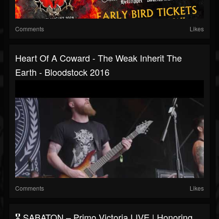
Comments
Likes
Heart Of A Coward - The Weak Inherit The
Earth - Bloodstock 2016
Comments
Likes
🎖️ SABATON – Primo Victoria LIVE | Honoring