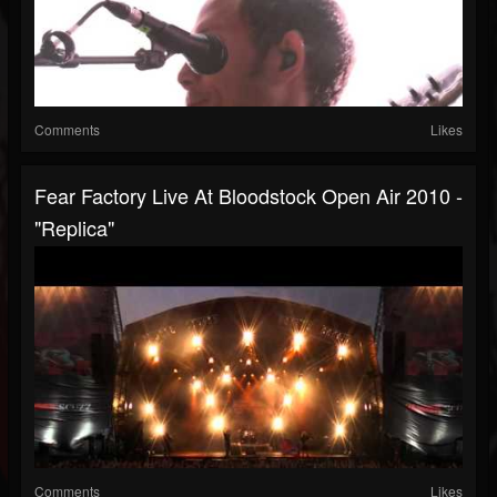
Comments
Likes
Fear Factory Live At Bloodstock Open Air 2010 -
"Replica"
Comments
Likes