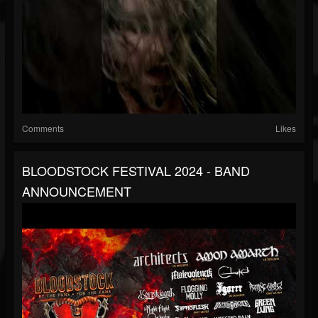
Comments
Likes
BLOODSTOCK FESTIVAL 2024 - BAND
ANNOUNCEMENT