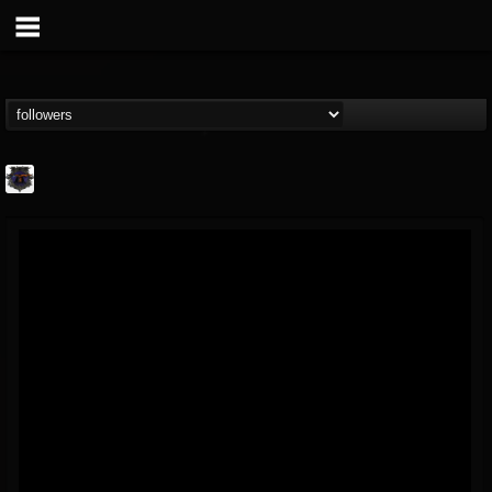
Bloodstock Open Air
@bloodstock-open-air
FOLLOWERS
FOLLOWING
UPDATES
15
202954
1135