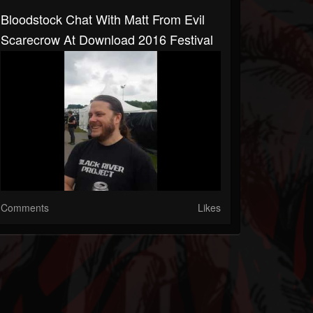
Bloodstock Chat With Matt From Evil
Scarecrow At Download 2016 Festival
Comments
Likes