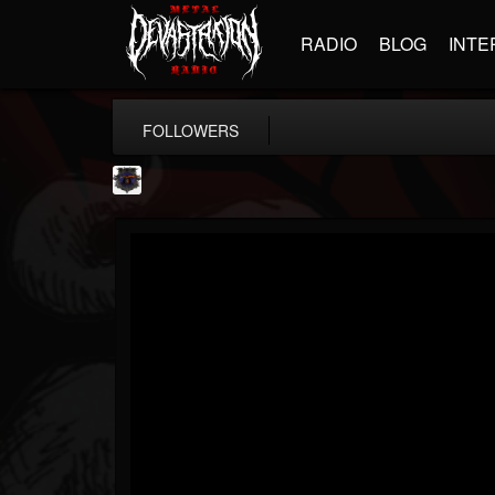
RADIO
BLOG
INTE
FOLLOWERS
Bloodstock Open Air
@bloodstock-open-air
FOLLOWERS
FOLLOWING
UPDATES
15
202955
1135