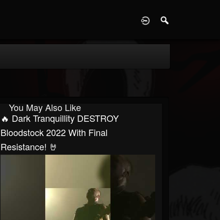
D
You May Also Like
🔥 Dark Tranquillity DESTROY
Bloodstock 2022 With Final
Resistance! 🤘