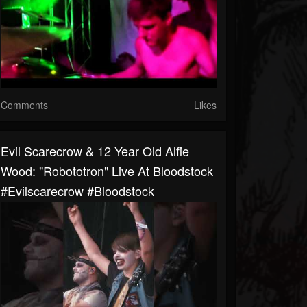
Comments
Likes
Evil Scarecrow & 12 Year Old Alfie
Wood: "Robototron" Live At Bloodstock
#evilscarecrow #bloodstock