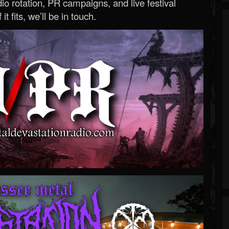
o rotation, PR campaigns, and live festival
 it fits, we’ll be in touch.