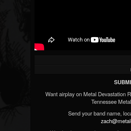
SUBMI
Want airplay on Metal Devastation 
Tennessee Metal
Send your band name, locat
zach@metald