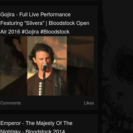
Gojira - Full Live Performance
Featuring "Silvera" | Bloodstock Open
Air 2016 #gojira #bloodstock
Comments
Likes
Emperor - The Majesty Of The
Nightsky - Bloodstock 2014