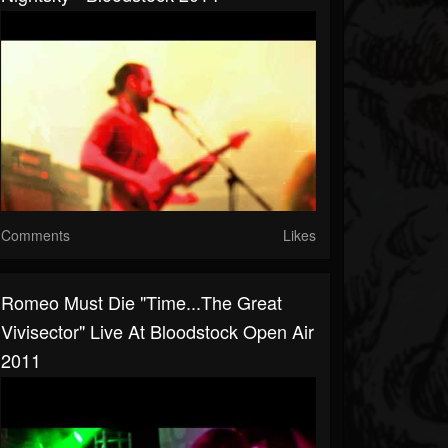
Comments
Likes
Romeo Must Die "Time...The Great
Vivisector" Live At Bloodstock Open Air
2011