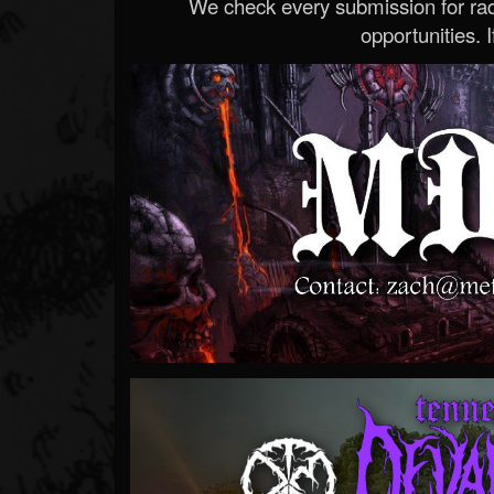
We check every submission for radi
opportunities. If