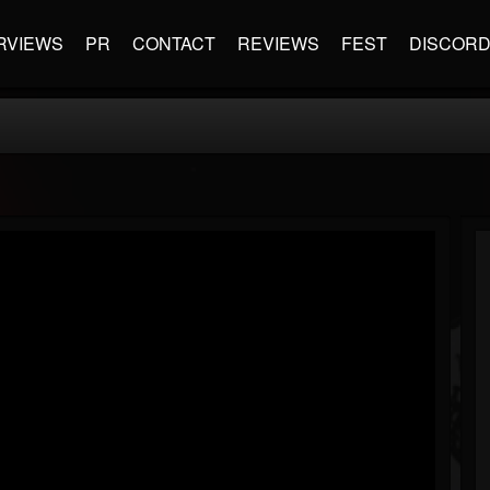
RVIEWS
PR
CONTACT
REVIEWS
FEST
DISCOR