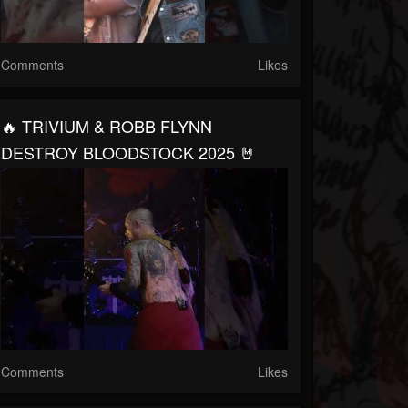
Comments
Likes
🔥 TRIVIUM & ROBB FLYNN
DESTROY BLOODSTOCK 2025 🤘
Comments
Likes