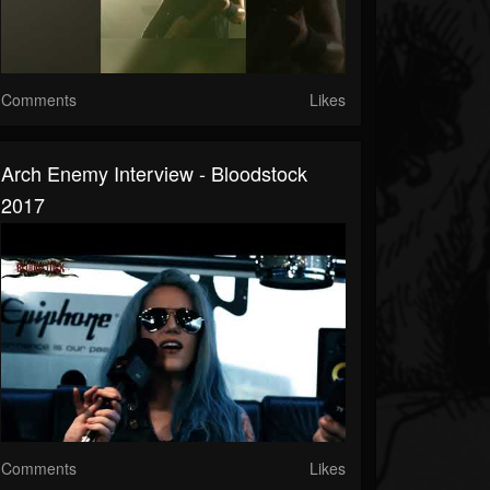
Comments
Likes
Arch Enemy Interview - Bloodstock
2017
Comments
Likes