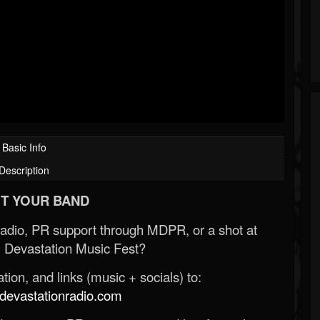
Basic Info
Description
T YOUR BAND
Radio, PR support through MDPR, or a shot at
 Devastation Music Fest?
ion, and links (music + socials) to:
evastationradio.com