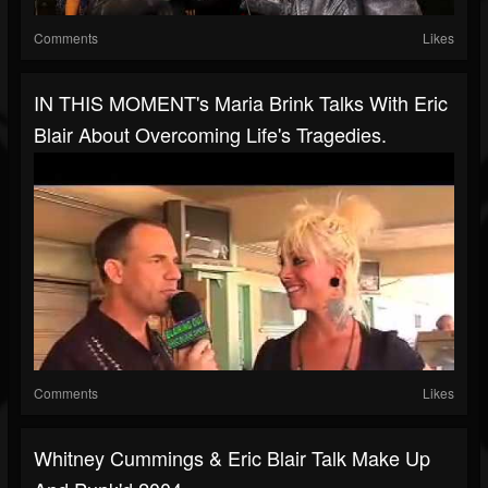
Comments
Likes
IN THIS MOMENT's Maria Brink Talks With Eric
Blair About Overcoming Life's Tragedies.
Comments
Likes
Whitney Cummings & Eric Blair Talk Make Up