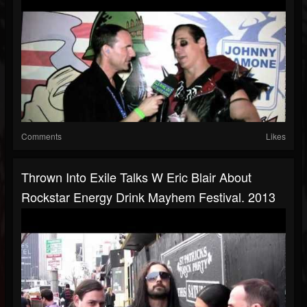
Comments
Likes
Thrown Into Exile Talks W Eric Blair About
Rockstar Energy Drink Mayhem Festival. 2013