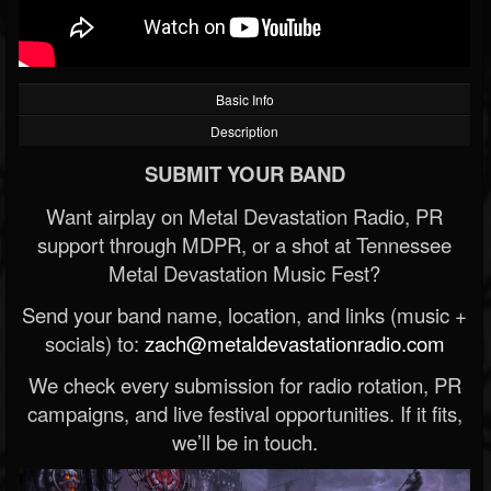
Basic Info
Description
SUBMIT YOUR BAND
Want airplay on Metal Devastation Radio, PR
support through MDPR, or a shot at Tennessee
Metal Devastation Music Fest?
Send your band name, location, and links (music +
socials) to:
zach@metaldevastationradio.com
We check every submission for radio rotation, PR
campaigns, and live festival opportunities. If it fits,
we’ll be in touch.