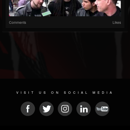
Comments
Likes
VISIT US ON SOCIAL MEDIA