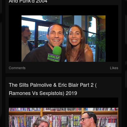
And Punk'd 2004
Comments
Likes
The Slits Palmolive & Eric Blair Part 2 (
Ramones Vs Sexpistols) 2019