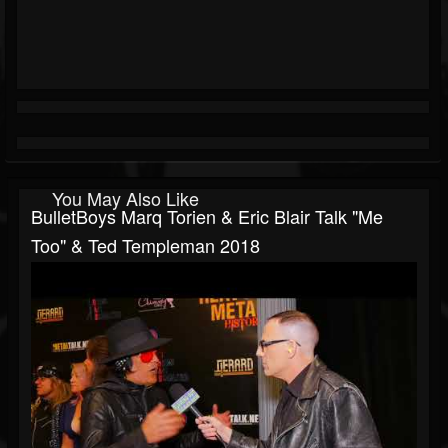
You May Also Like
BulletBoys Marq Torien & Eric Blair Talk "Me
Too" & Ted Templeman 2018