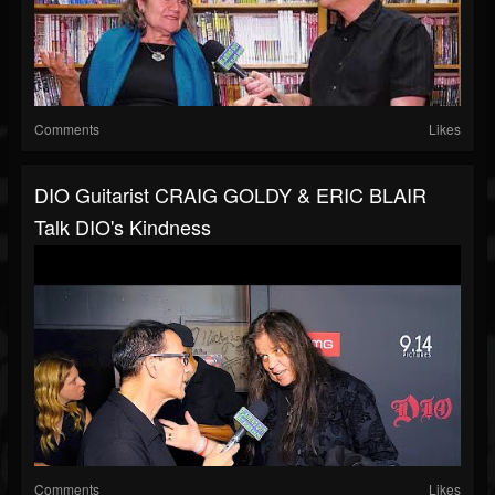
Comments
Likes
DIO Guitarist CRAIG GOLDY & ERIC BLAIR
Talk DIO's Kindness
Comments
Likes