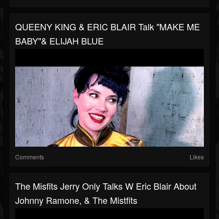
QUEENY KING & ERIC BLAIR Talk "MAKE ME
BABY"& ELIJAH BLUE
Comments
Likes
The Misfits Jerry Only Talks W Eric Blair About
Johnny Ramone, & The Mistfits