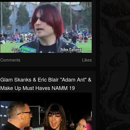
Comments
Likes
Glam Skanks & Eric Blair "Adam Ant" &
Make Up Must Haves NAMM 19