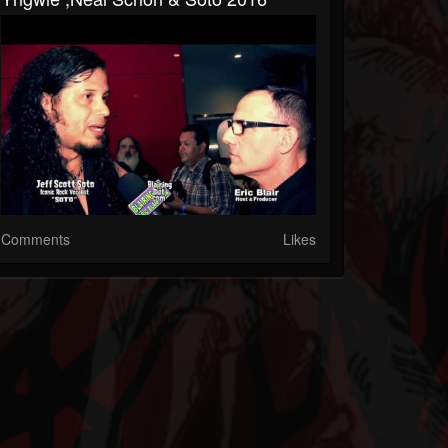
Comments
Likes