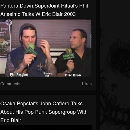
Pantera,Down,SuperJoint Ritual's Phil
Anselmo Talks W Eric Blair 2003
Comments
Likes
Osaka Popstar's John Cafiero Talks
About His Pop Punk Supergroup With
Eric Blair