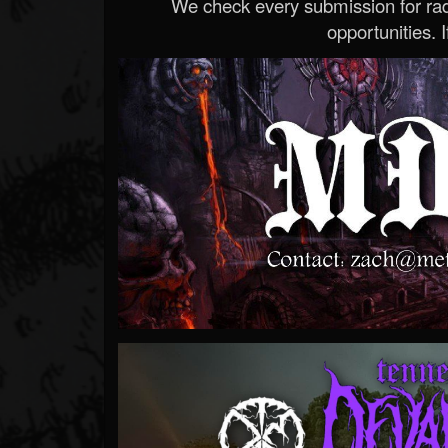
We check every submission for radi
opportunities. If