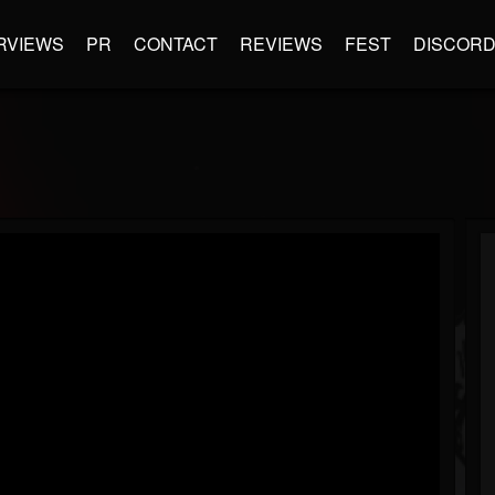
RVIEWS
PR
CONTACT
REVIEWS
FEST
DISCOR