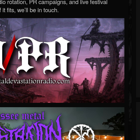
o rotation, PR campaigns, and live festival
 it fits, we’ll be in touch.