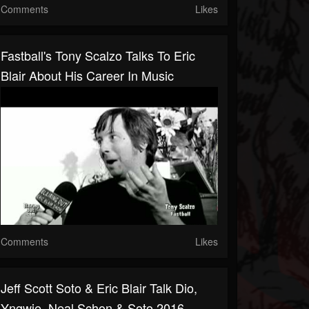
Comments
Likes
Fastball's Tony Scalzo Talks To Eric
Blair About His Career In Music
Comments
Likes
Jeff Scott Soto & Eric Blair Talk Dio,
Yngwie ,Neal Schon & Soto 2016