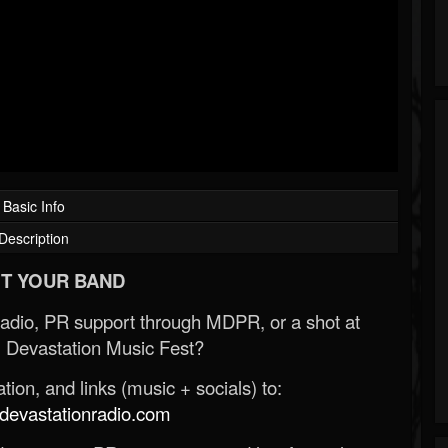
Basic Info
Description
T YOUR BAND
Radio, PR support through MDPR, or a shot at
 Devastation Music Fest?
ion, and links (music + socials) to:
evastationradio.com