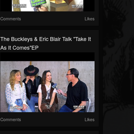
Comments
Likes
The Buckleys & Eric Blair Talk "Take It
As It Comes"EP
Comments
Likes