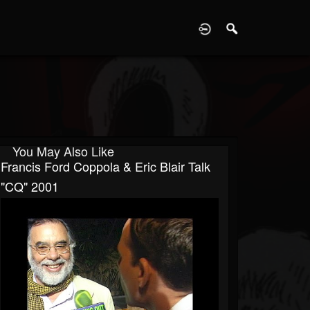
D
You May Also Like
Francis Ford Coppola & Eric Blair Talk
"CQ" 2001