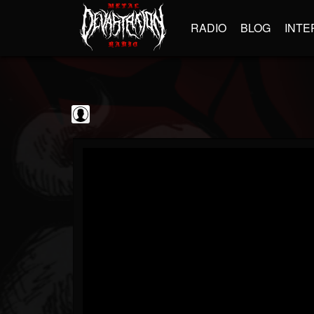
RADIO
BLOG
INTE
blairingoutshow
@blairingoutshow
FOLLOWERS
FOLLOWING
UPDATES
0
202954
566