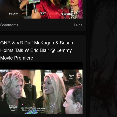
Comments
Likes
GNR & VR Duff McKagan & Susan
Holms Talk W Eric Blair @ Lemmy
Movie Premiere