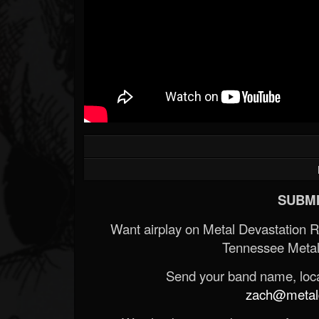
SUBMI
Want airplay on Metal Devastation 
Tennessee Metal
Send your band name, locat
zach@metald