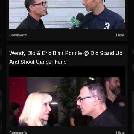
Comments
Likes
Wendy Dio & Eric Blair Ronnie @ Dio Stand Up
And Shout Cancer Fund
Comments
Likes