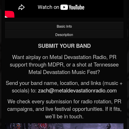
Basic Info
Description
SUBMIT YOUR BAND
Want airplay on Metal Devastation Radio, PR
support through MDPR, or a shot at Tennessee
Metal Devastation Music Fest?
Send your band name, location, and links (music +
socials) to:
zach@metaldevastationradio.com
We check every submission for radio rotation, PR
campaigns, and live festival opportunities. If it fits,
we’ll be in touch.