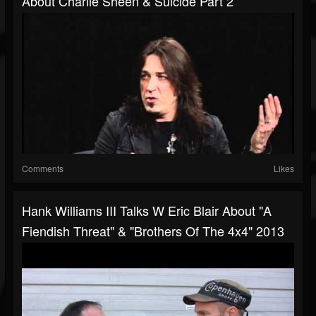
About Charlie Sheen & Suicide Part 2
Comments
Likes
Hank Williams III Talks W Eric Blair About "A
Fiendish Threat" & "Brothers Of The 4x4" 2013