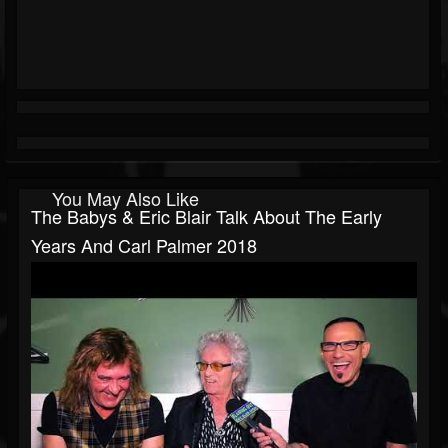
You May Also Like
The Babys & Eric Blair Talk About The Early
Years And Carl Palmer 2018