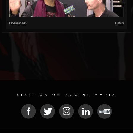
Comments
Likes
VISIT US ON SOCIAL MEDIA