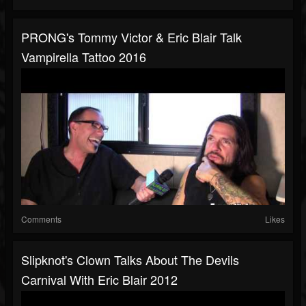
PRONG's Tommy Victor & Eric Blair Talk
Vampirella Tattoo 2016
Comments
Likes
Slipknot's Clown Talks About The Devils
Carnival With Eric Blair 2012