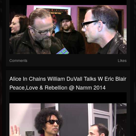
Comments
Likes
Alice In Chains William DuVall Talks W Eric Blair
Peace,Love & Rebellion @ Namm 2014