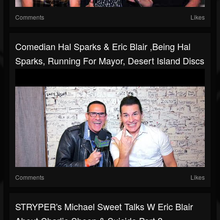
Comments
Likes
Comedian Hal Sparks & Eric Blair ,Being Hal
Sparks, Running For Mayor, Desert Island Discs
Comments
Likes
STRYPER's Michael Sweet Talks W Eric Blair