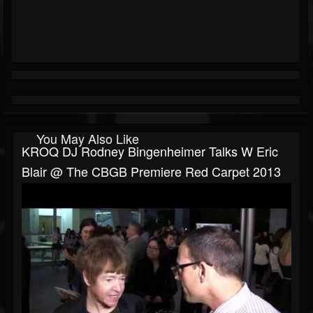
You May Also Like
KROQ DJ Rodney Bingenheimer Talks W Eric
Blair @ The CBGB Premiere Red Carpet 2013