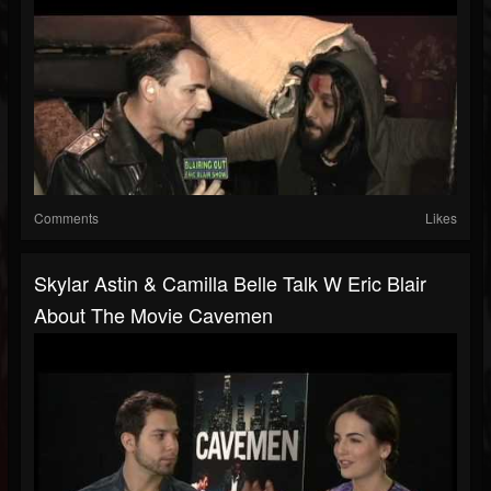
Comments
Likes
Skylar Astin & Camilla Belle Talk W Eric Blair
About The Movie Cavemen