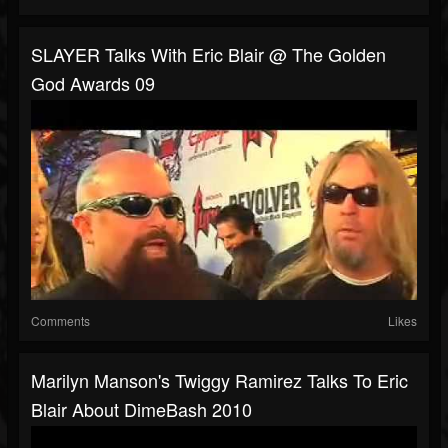
SLAYER Talks With Eric Blair @ The Golden
God Awards 09
Comments
Likes
Marilyn Manson's Twiggy Ramirez Talks To Eric
Blair About DimeBash 2010