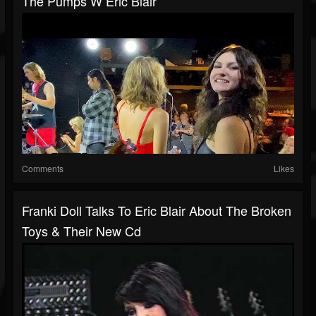
The Pumps W Eric Blair
Comments
Likes
Franki Doll Talks To Eric Blair About The Broken
Toys & Their New Cd