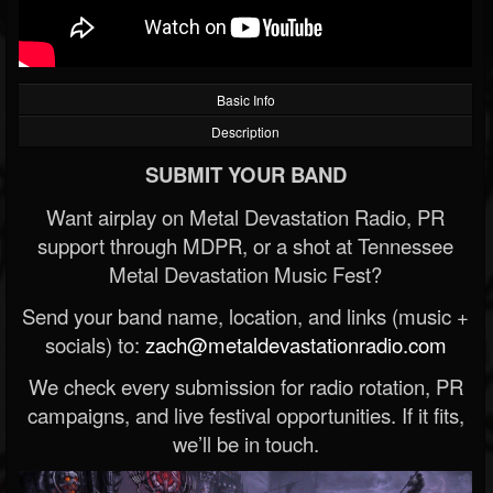
Basic Info
Description
SUBMIT YOUR BAND
Want airplay on Metal Devastation Radio, PR
support through MDPR, or a shot at Tennessee
Metal Devastation Music Fest?
Send your band name, location, and links (music +
socials) to:
zach@metaldevastationradio.com
We check every submission for radio rotation, PR
campaigns, and live festival opportunities. If it fits,
we’ll be in touch.