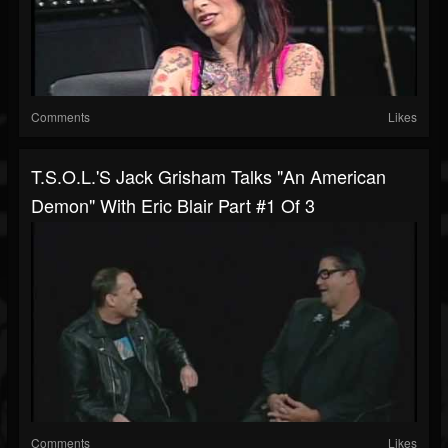
Comments
Likes
T.S.O.L.'s Jack Grisham Talks "An American
Demon" With Eric Blair Part #1 Of 3
Comments
Likes