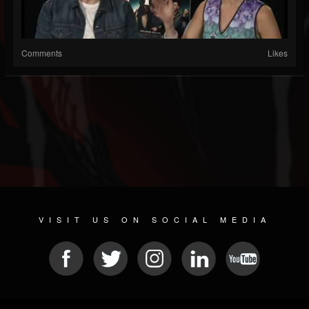
Comments
Likes
VISIT US ON SOCIAL MEDIA