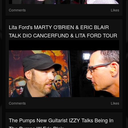
Comments
Likes
Lita Ford's MARTY O'BRIEN & ERIC BLAIR
TALK DIO CANCERFUND & LITA FORD TOUR
Comments
Likes
The Pumps New Guitarist IZZY Talks Being In