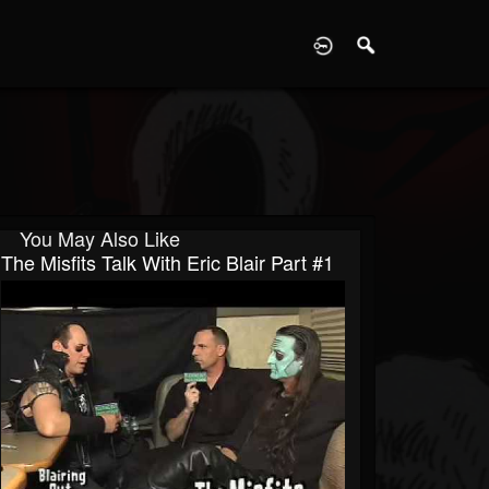
D
You May Also Like
The Misfits Talk With Eric Blair Part #1