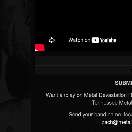
SUBMI
Want airplay on Metal Devastation 
Tennessee Metal
Send your band name, locat
zach@metald