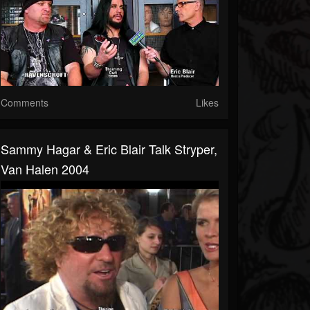
Comments
Likes
Sammy Hagar & Eric Blair Talk Stryper,
Van Halen 2004