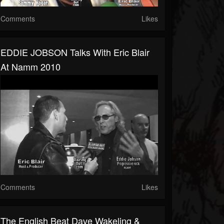
Comments
Likes
EDDIE JOBSON Talks With Eric Blair
At Namm 2010
Comments
Likes
The English Beat Dave Wakeling &