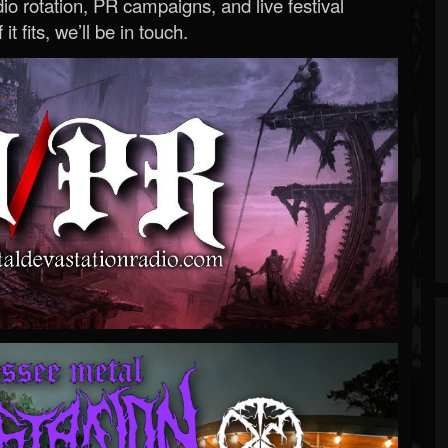
o rotation, PR campaigns, and live festival
 it fits, we’ll be in touch.