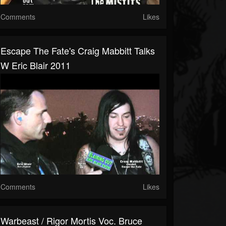
Comments
Likes
Escape The Fate's Craig Mabbitt Talks
W Eric Blair 2011
Comments
Likes
Warbeast / Rigor Mortis Voc. Bruce