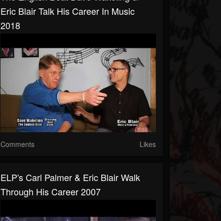
Eric Blair Talk His Career In Music
2018
Comments
Likes
ELP's Carl Palmer & Eric Blair Walk
Through His Career 2007