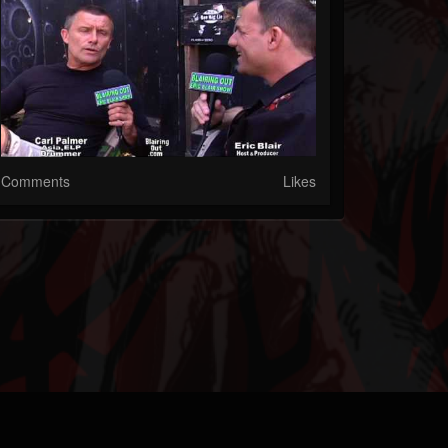
Comments
Likes