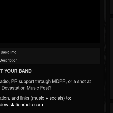
Basic Info
Description
T YOUR BAND
Radio, PR support through MDPR, or a shot at
 Devastation Music Fest?
ion, and links (music + socials) to:
evastationradio.com