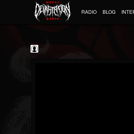
RADIO
BLOG
INTE
blairingoutshow
@blairingoutshow
FOLLOWERS
FOLLOWING
UPDATES
0
202954
566