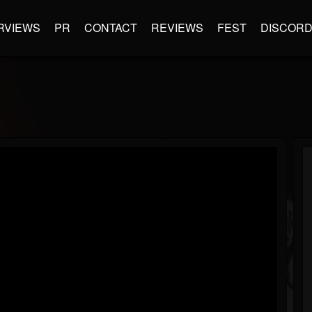
RVIEWS
PR
CONTACT
REVIEWS
FEST
DISCOR