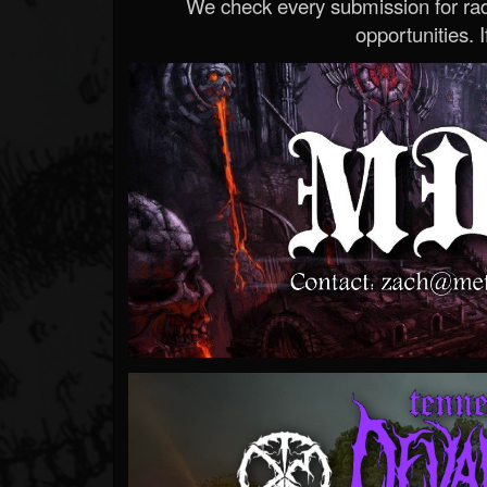
We check every submission for radi
opportunities. If