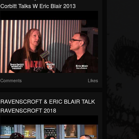
Corbitt Talks W Eric Blair 2013
Comments
Likes
RAVENSCROFT & ERIC BLAIR TALK
RAVENSCROFT 2018