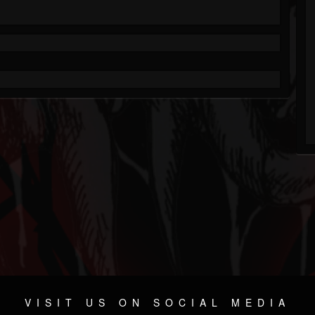
VISIT US ON SOCIAL MEDIA