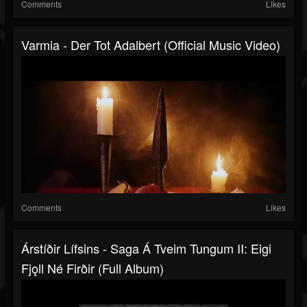
Comments
Likes
Varmia - Der Tot Adalbert (Official Music Video)
Comments
Likes
Árstíðir Lífsins - Saga Á Tveim Tungum II: Eigi
Fjǫll Né Firðir (Full Album)