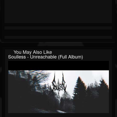
You May Also Like
Soulless - Unreachable (Full Album)