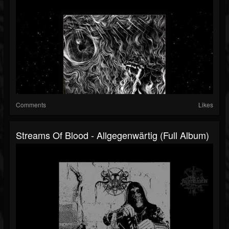
Comments
Likes
Streams Of Blood - Allgegenwärtig (Full Album)