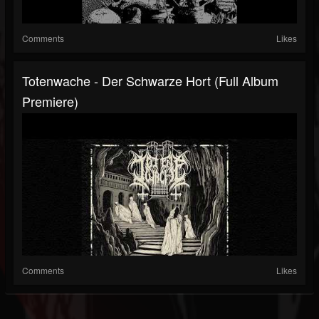
Comments
Likes
Totenwache - Der Schwarze Hort (Full Album
Premiere)
Comments
Likes