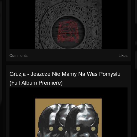
Comments
Likes
Gruzja - Jeszcze Nie Mamy Na Was Pomysłu
(Full Album Premiere)