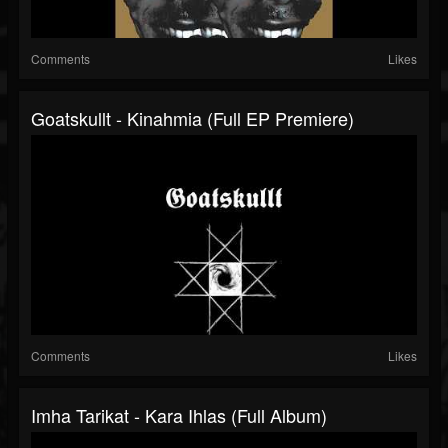
Comments
Likes
Goatskullt - Kinahmia (Full EP Premiere)
Comments
Likes
Imha Tarikat - Kara Ihlas (Full Album)