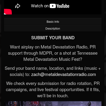
Basic Info
Description
SUBMIT YOUR BAND
Want airplay on Metal Devastation Radio, PR
support through MDPR, or a shot at Tennessee
Metal Devastation Music Fest?
Send your band name, location, and links (music +
socials) to:
zach@metaldevastationradio.com
We check every submission for radio rotation, PR
campaigns, and live festival opportunities. If it fits,
we’ll be in touch.