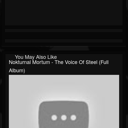
You May Also Like
Nokturnal Mortum - The Voice Of Steel (Full
Album)