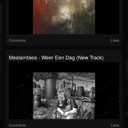
Comments
Likes
Meslamtaea - Weer Een Dag (New Track)
Comments
Likes