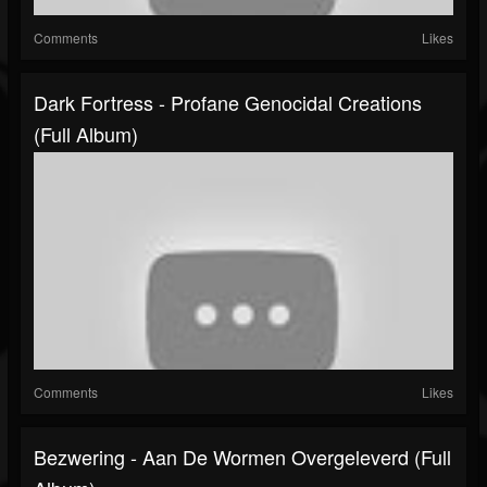
Comments
Likes
Dark Fortress - Profane Genocidal Creations
(Full Album)
Comments
Likes
Bezwering - Aan De Wormen Overgeleverd (Full