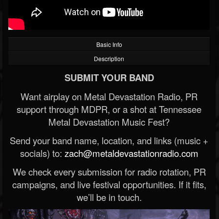
Basic Info
Description
SUBMIT YOUR BAND
Want airplay on Metal Devastation Radio, PR
support through MDPR, or a shot at Tennessee
Metal Devastation Music Fest?
Send your band name, location, and links (music +
socials) to:
zach@metaldevastationradio.com
We check every submission for radio rotation, PR
campaigns, and live festival opportunities. If it fits,
we’ll be in touch.