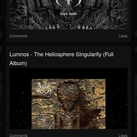
Comments
Likes
Lumnos - The Heliosphere Singularity (Full
Album)
Comments
Likes