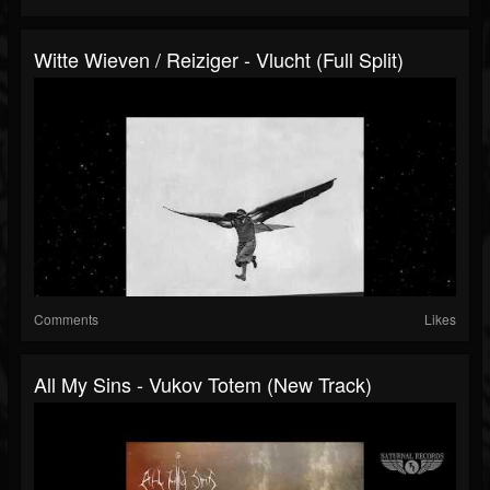
Witte Wieven / Reiziger - Vlucht (Full Split)
Comments
Likes
All My Sins - Vukov Totem (New Track)