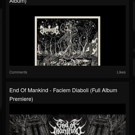
Album)
Comments
Likes
End Of Mankind - Faciem Diaboli (Full Album
Premiere)