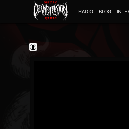
RADIO
BLOG
INTE
Black Metal...
@black-metal-promo...
FOLLOWERS
FOLLOWING
UPDATES
0
202954
2374