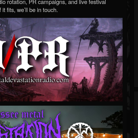
o rotation, PR campaigns, and live festival
 it fits, we’ll be in touch.