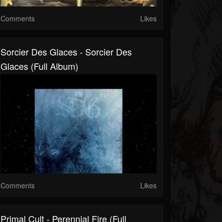
Comments
Likes
Sorcier Des Glaces - Sorcier Des
Glaces (Full Album)
Comments
Likes
Primal Cult - Perennial Fire (Full