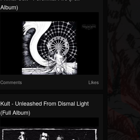
Album)
Comments
Likes
Kult - Unleashed From Dismal Light
(Full Album)