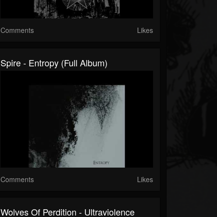
Comments
Likes
Spire - Entropy (Full Album)
Comments
Likes
Wolves Of Perdition - Ultraviolence