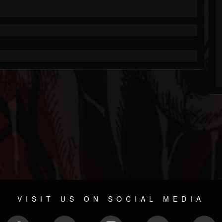
VISIT US ON SOCIAL MEDIA