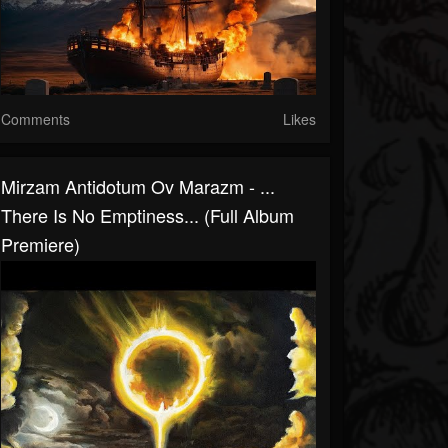
Comments
Likes
Mirzam Antidotum Ov Marazm - .​.​.​
There Is No Emptiness​.​.​. (Full Album
Premiere)