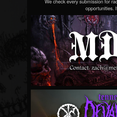
We check every submission for radi
opportunities. If