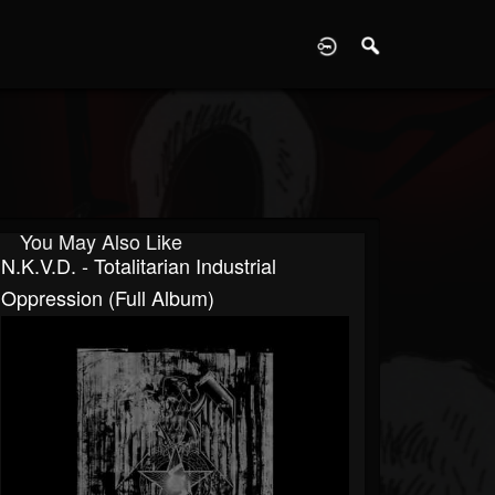
D
You May Also Like
N.K.V.D. - Totalitarian Industrial
Oppression (Full Album)