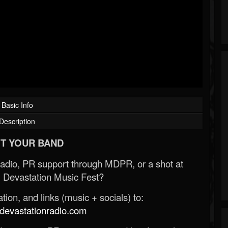
Basic Info
Description
T YOUR BAND
Radio, PR support through MDPR, or a shot at
 Devastation Music Fest?
ion, and links (music + socials) to:
evastationradio.com