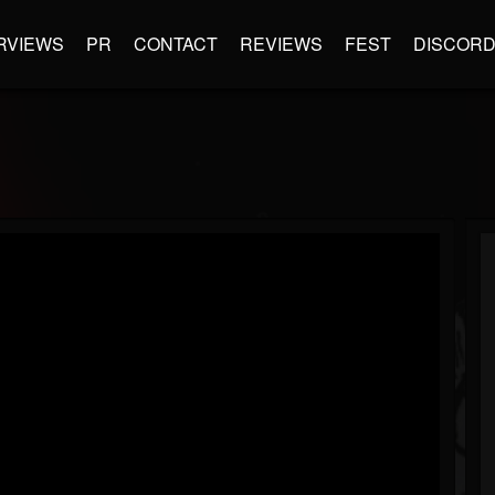
RVIEWS
PR
CONTACT
REVIEWS
FEST
DISCOR