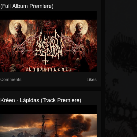
(Full Album Premiere)
Comments
Likes
Kréen - Lápidas (Track Premiere)