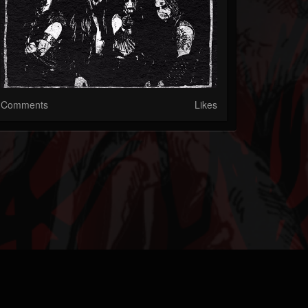
Comments
Likes