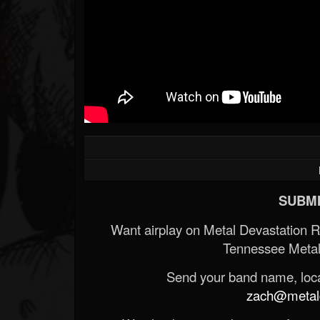
SUBMI
Want airplay on Metal Devastation 
Tennessee Metal
Send your band name, locat
zach@metald