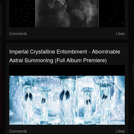
Comments
Likes
Imperial Crystalline Entombment - Abominable
Astral Summoning (Full Album Premiere)
Comments
Likes