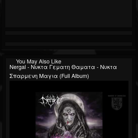
You May Also Like
Nergal - Νυκτα Γεματη Θαματα - Νυκτα
Σπαρμενη Μαγια (Full Album)