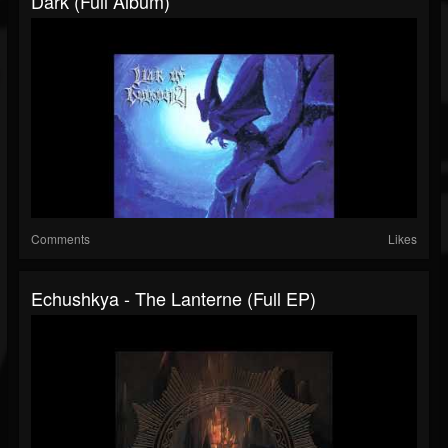
Dark (Full Album)
Comments
Likes
Echushkya - The Lanterne (Full EP)