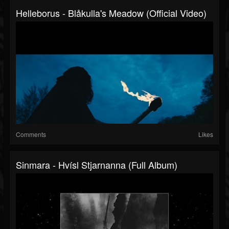
Helleborus - Blåkulla's Meadow (Official Video)
Comments
Likes
Sinmara - Hvísl Stjarnanna (Full Album)