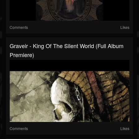
Comments
Likes
Graveir - King Of The Silent World (Full Album
Premiere)
Comments
Likes