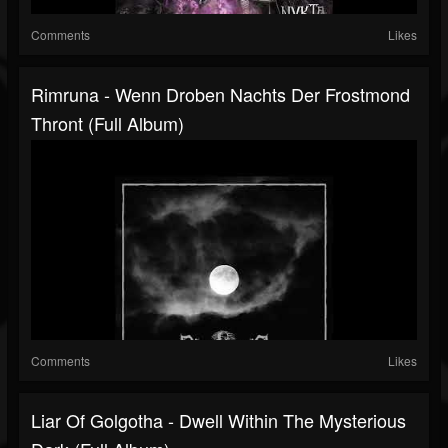
Comments
Likes
Rimruna - Wenn Droben Nachts Der Frostmond
Thront (Full Album)
Comments
Likes
Liar Of Golgotha - Dwell Within The Mysterious