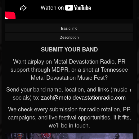
Basic Info
Description
SUBMIT YOUR BAND
Want airplay on Metal Devastation Radio, PR
support through MDPR, or a shot at Tennessee
Metal Devastation Music Fest?
Send your band name, location, and links (music +
socials) to:
zach@metaldevastationradio.com
We check every submission for radio rotation, PR
campaigns, and live festival opportunities. If it fits,
we’ll be in touch.