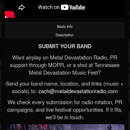
Basic Info
Description
SUBMIT YOUR BAND
Want airplay on Metal Devastation Radio, PR
support through MDPR, or a shot at Tennessee
Metal Devastation Music Fest?
Send your band name, location, and links (music +
socials) to:
zach@metaldevastationradio.com
We check every submission for radio rotation, PR
campaigns, and live festival opportunities. If it fits,
we’ll be in touch.