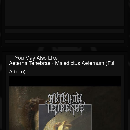
You May Also Like
Aeterna Tenebrae - Maledictus Aeternum (Full
Album)