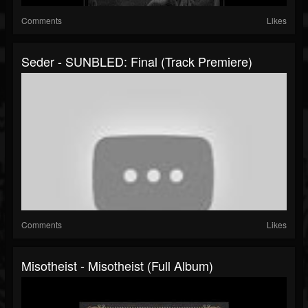
Comments
Likes
Seder - SUNBLED: Final (Track Premiere)
Comments
Likes
Misotheist - Misotheist (Full Album)