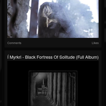
Comments
Likes
Í Myrkri - Black Fortress Of Solitude (Full Album)