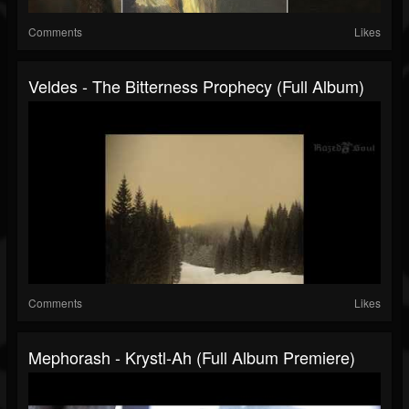
Comments
Likes
Veldes - The Bitterness Prophecy (Full Album)
Comments
Likes
Mephorash - Krystl-Ah (Full Album Premiere)