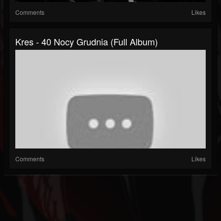
Comments
Likes
Kres - 40 Nocy Grudnia (Full Album)
Comments
Likes