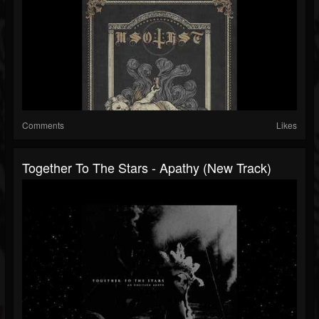
Comments
Likes
Together To The Stars - Apathy (New Track)