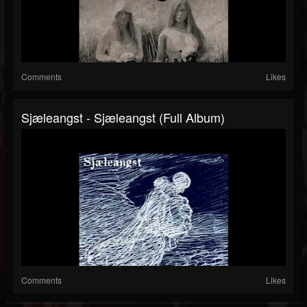
Comments
Likes
Sjæleangst - Sjæleangst (Full Album)
Comments
Likes