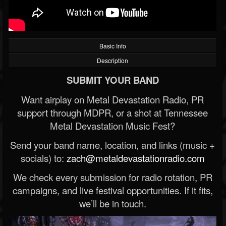
Basic Info
Description
SUBMIT YOUR BAND
Want airplay on Metal Devastation Radio, PR
support through MDPR, or a shot at Tennessee
Metal Devastation Music Fest?
Send your band name, location, and links (music +
socials) to:
zach@metaldevastationradio.com
We check every submission for radio rotation, PR
campaigns, and live festival opportunities. If it fits,
we’ll be in touch.