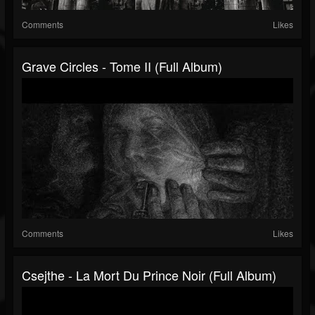
Comments
Likes
Grave Circles - Tome II (Full Album)
Comments
Likes
Csejthe - La Mort Du Prince Noir (Full Album)