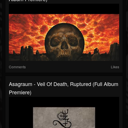
Comments
Likes
Asagraum - Veil Of Death, Ruptured (Full Album
Premiere)