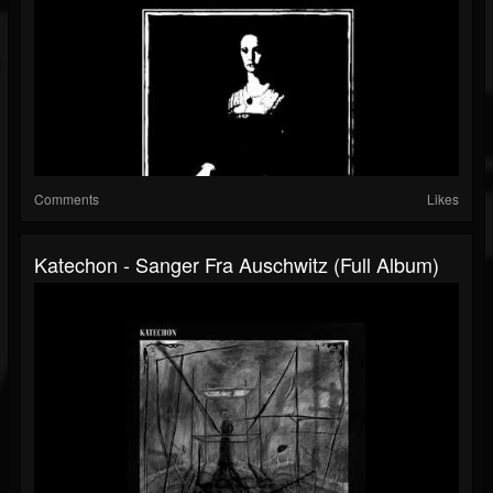
Comments
Likes
Katechon - Sanger Fra Auschwitz (Full Album)