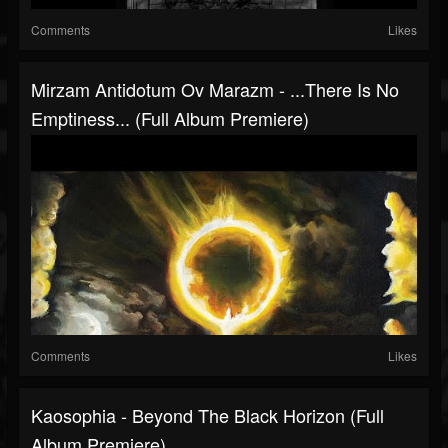
Comments
Likes
Mirzam Antidotum Ov Marazm - .​.​.​There Is No
Emptiness​.​.​. (Full Album Premiere)
Comments
Likes
Kaosophia - Beyond The Black Horizon (Full
Album Premiere)