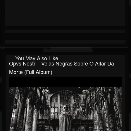
You May Also Like
Opvs Nostri - Velas Negras Sobre O Altar Da
Morte (Full Album)