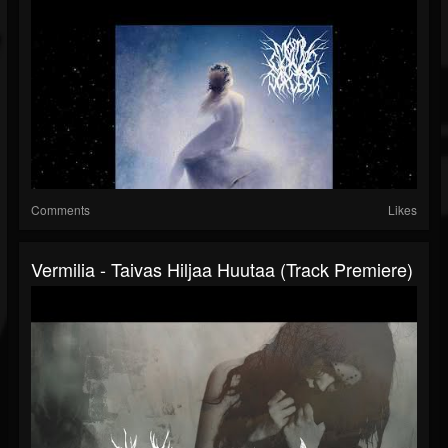
Comments
Likes
Vermilia - Taivas Hiljaa Huutaa (Track Premiere)