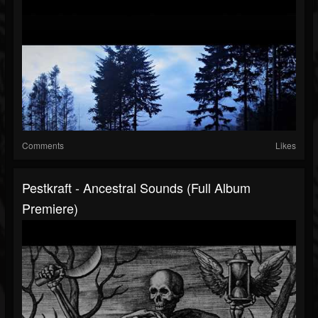
Comments
Likes
Pestkraft - Ancestral Sounds (Full Album
Premiere)