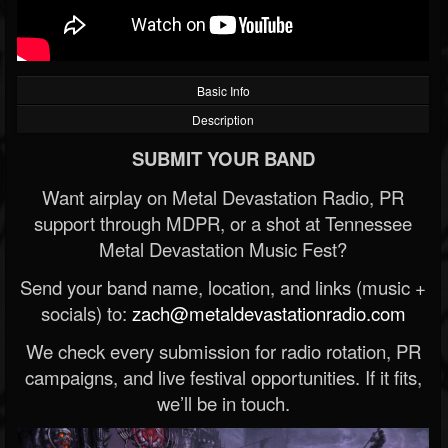
Basic Info
Description
SUBMIT YOUR BAND
Want airplay on Metal Devastation Radio, PR
support through MDPR, or a shot at Tennessee
Metal Devastation Music Fest?
Send your band name, location, and links (music +
socials) to:
zach@metaldevastationradio.com
We check every submission for radio rotation, PR
campaigns, and live festival opportunities. If it fits,
we’ll be in touch.