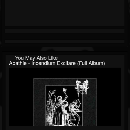
You May Also Like
Apathie - Incendium Excitare (Full Album)