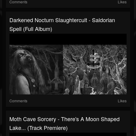
Comments
Likes
Darkened Nocturn Slaughtercult - Saldorian
Spell (Full Album)
Comments
Likes
Moth Cave Sorcery - There's A Moon Shaped
Lake... (Track Premiere)