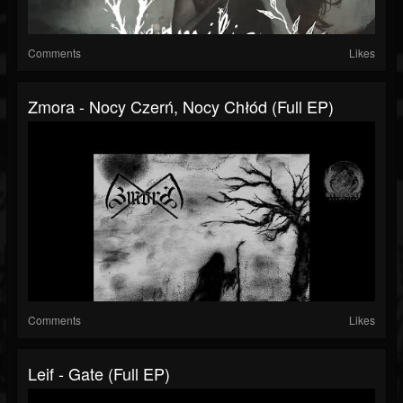
Comments
Likes
Zmora - Nocy Czerń, Nocy Chłód (Full EP)
Comments
Likes
Leif - Gate (Full EP)