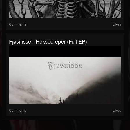
Comments
Likes
Fjøsnisse - Heksedreper (Full EP)
Comments
Likes