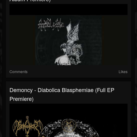
Comments
Likes
Demoncy - Diabolica Blasphemiae (Full EP
Premiere)