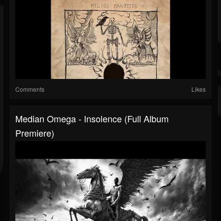
Comments
Likes
Median Omega - Insolence (Full Album
Premiere)