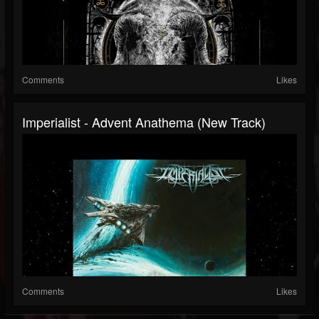
Comments
Likes
Imperialist - Advent Anathema (New Track)
Comments
Likes