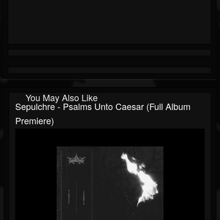
You May Also Like
Sepulchre - Psalms Unto Caesar (Full Album
Premiere)