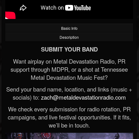
Basic Info
Description
SUBMIT YOUR BAND
Want airplay on Metal Devastation Radio, PR
support through MDPR, or a shot at Tennessee
Metal Devastation Music Fest?
Send your band name, location, and links (music +
socials) to:
zach@metaldevastationradio.com
We check every submission for radio rotation, PR
campaigns, and live festival opportunities. If it fits,
we’ll be in touch.