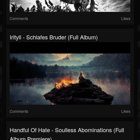
Comments
Likes
Irityll - Schlafes Bruder (Full Album)
Comments
Likes
Handful Of Hate - Soulless Abominations (Full
Album Premiere)