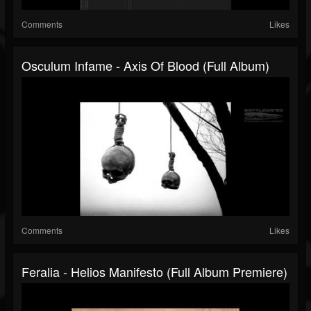
Comments
Likes
Osculum Infame - Axis Of Blood (Full Album)
Comments
Likes
Feralia - Helios Manifesto (Full Album Premiere)