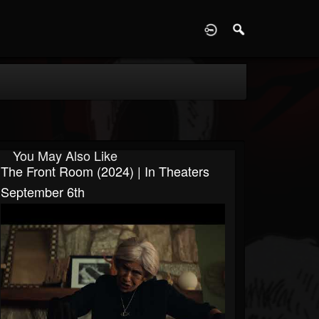
D
You May Also Like
The Front Room (2024) | In Theaters
September 6th