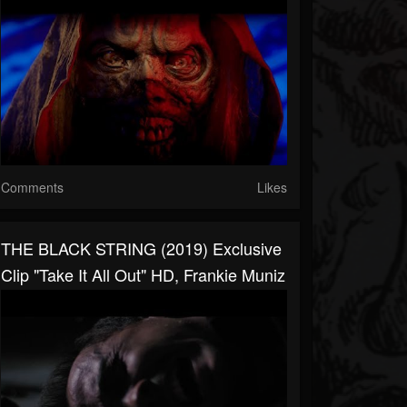
Comments
Likes
THE BLACK STRING (2019) Exclusive
Clip "Take It All Out" HD, Frankie Muniz