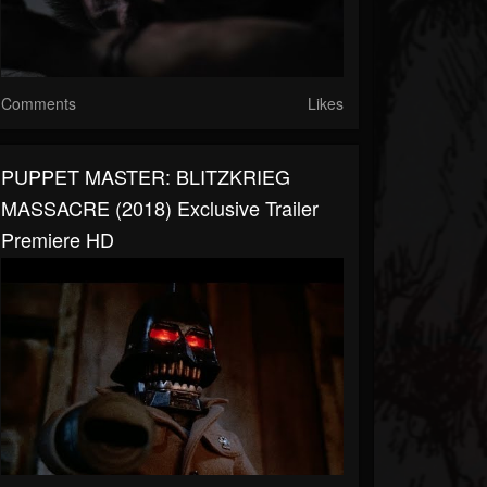
Comments
Likes
PUPPET MASTER: BLITZKRIEG
MASSACRE (2018) Exclusive Trailer
Premiere HD