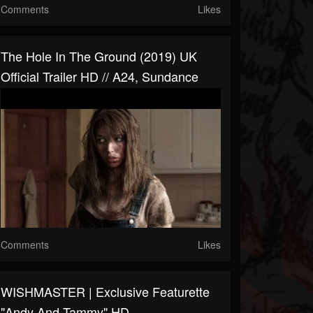
Comments
Likes
The Hole In The Ground (2019) UK
Official Trailer HD // A24, Sundance
Comments
Likes
WISHMASTER | Exclusive Featurette
"Andy And Tammy" HD