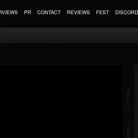
RVIEWS
PR
CONTACT
REVIEWS
FEST
DISCOR