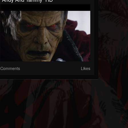
Comments
Likes