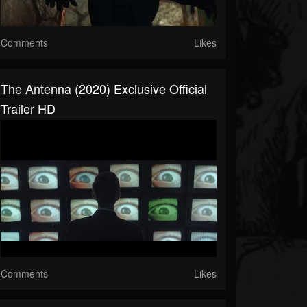
Comments
Likes
The Antenna (2020) Exclusive Official
Trailer HD
Comments
Likes