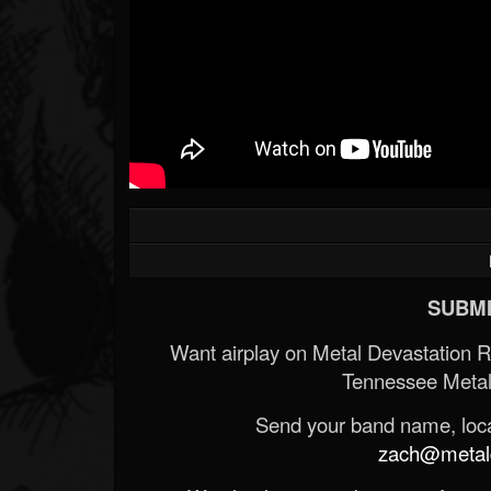
SUBMI
Want airplay on Metal Devastation 
Tennessee Metal
Send your band name, locat
zach@metald