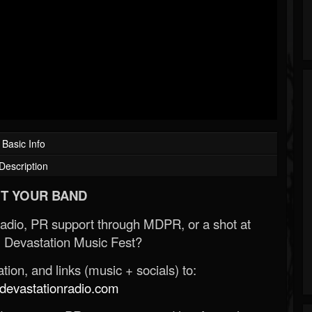
Basic Info
Description
T YOUR BAND
Radio, PR support through MDPR, or a shot at
 Devastation Music Fest?
ion, and links (music + socials) to:
evastationradio.com