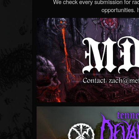
We check every submission for radi
opportunities. If