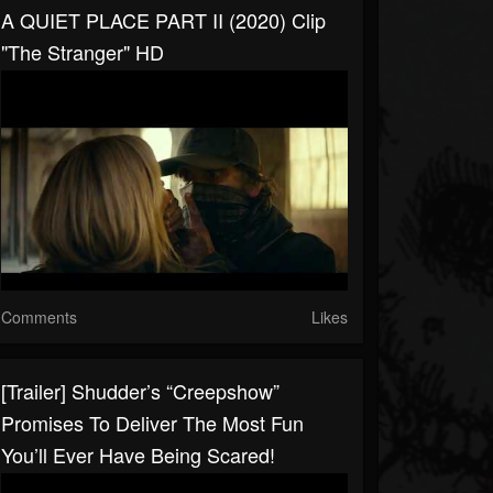
A QUIET PLACE PART II (2020) Clip
"The Stranger" HD
Comments
Likes
[Trailer] Shudder’s “Creepshow”
Promises To Deliver The Most Fun
You’ll Ever Have Being Scared!