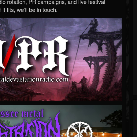
o rotation, PR campaigns, and live festival
 it fits, we’ll be in touch.