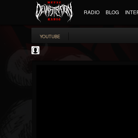
RADIO
BLOG
INTE
YOUTUBE
BD Horror...
@bd-horror-trailer...
FOLLOWERS
FOLLOWING
UPDATES
0
202954
1484