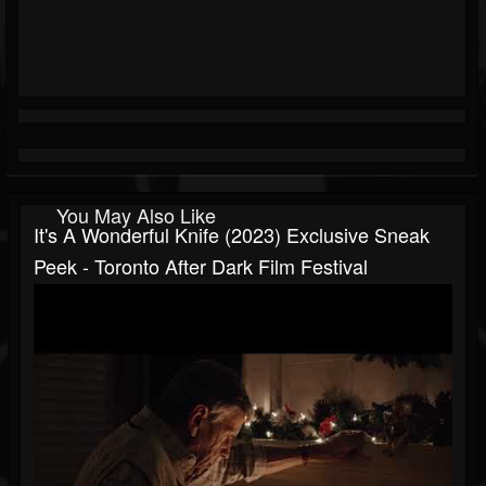
You May Also Like
It's A Wonderful Knife (2023) Exclusive Sneak
Peek - Toronto After Dark Film Festival