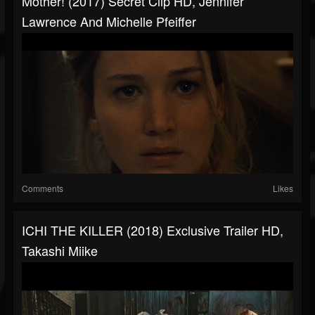
Mother! (2017) Secret Clip HD, Jennifer
Lawrence And Michelle Pfeiffer
Comments
Likes
ICHI THE KILLER (2018) Exclusive Trailer HD,
Takashi Miike