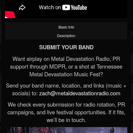
Basic Info
Description
SUBMIT YOUR BAND
Want airplay on Metal Devastation Radio, PR
support through MDPR, or a shot at Tennessee
Metal Devastation Music Fest?
Send your band name, location, and links (music +
socials) to:
zach@metaldevastationradio.com
We check every submission for radio rotation, PR
campaigns, and live festival opportunities. If it fits,
we’ll be in touch.