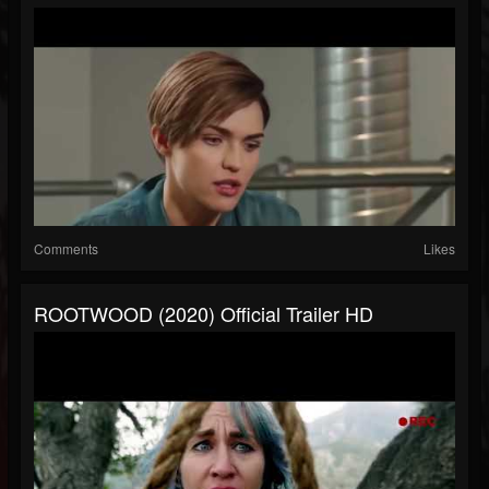
Comments
Likes
ROOTWOOD (2020) Official Trailer HD