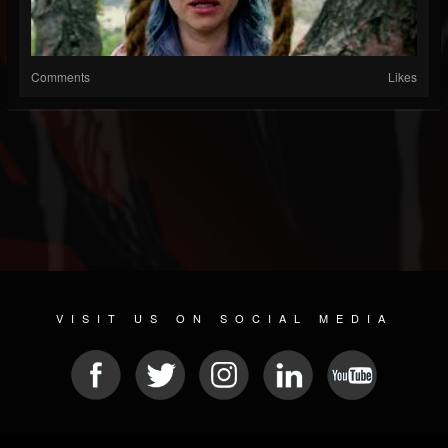
Comments
Likes
VISIT US ON SOCIAL MEDIA