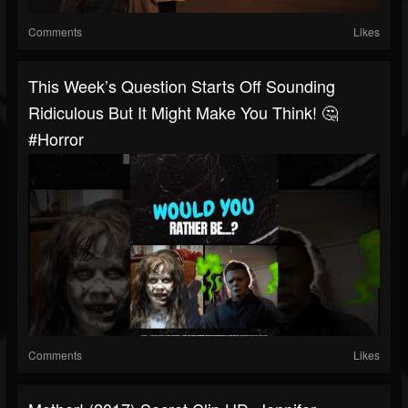
Comments
Likes
This Week’s Question Starts Off Sounding
Ridiculous But It Might Make You Think! 🤔
#horror
Comments
Likes