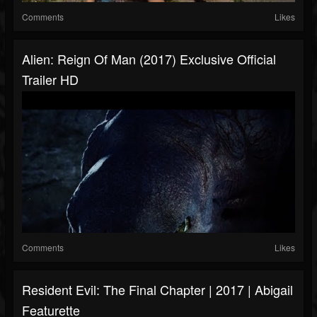
Comments
Likes
Alien: Reign Of Man (2017) Exclusive Official
Trailer HD
Comments
Likes
Resident Evil: The Final Chapter | 2017 | Abigail
Featurette