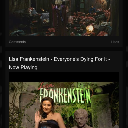
Comments
Likes
Lisa Frankenstein - Everyone's Dying For It -
Now Playing