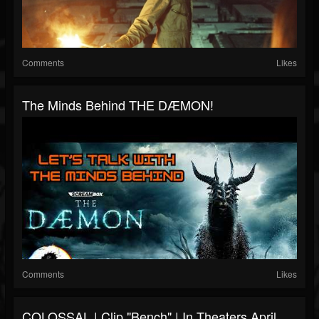
Comments
Likes
The Minds Behind THE DÆMON!
Comments
Likes
COLOSSAL | Clip "Bench" | In Theaters April