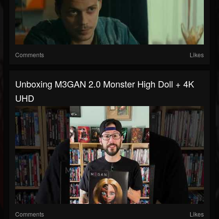
Comments
Likes
Unboxing M3GAN 2.0 Monster High Doll + 4K
UHD
Comments
Likes