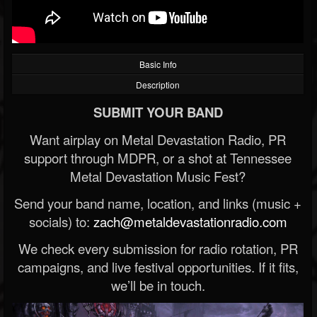
Basic Info
Description
SUBMIT YOUR BAND
Want airplay on Metal Devastation Radio, PR
support through MDPR, or a shot at Tennessee
Metal Devastation Music Fest?
Send your band name, location, and links (music +
socials) to:
zach@metaldevastationradio.com
We check every submission for radio rotation, PR
campaigns, and live festival opportunities. If it fits,
we’ll be in touch.