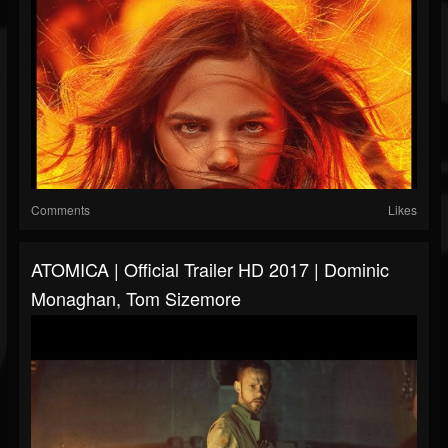
Comments
Likes
ATOMICA | Official Trailer HD 2017 | Dominic
Monaghan, Tom Sizemore