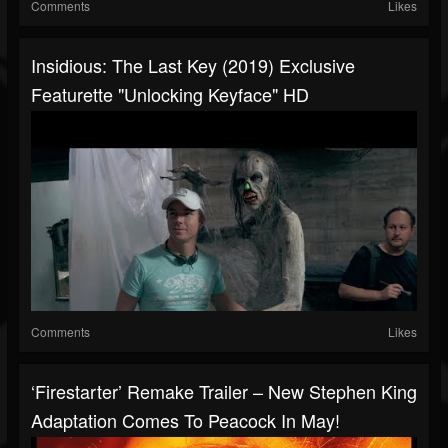
Comments
Likes
Insidious: The Last Key (2019) Exclusive
Featurette "Unlocking Keyface" HD
Comments
Likes
‘Firestarter’ Remake Trailer – New Stephen King
Adaptation Comes To Peacock In May!