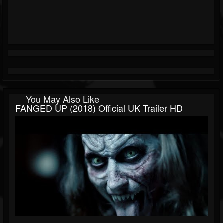
You May Also Like
FANGED UP (2018) Official UK Trailer HD