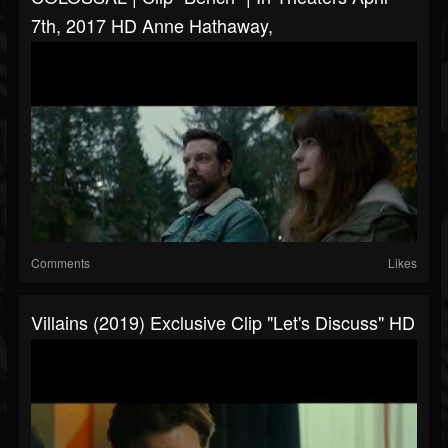
7th, 2017 HD Anne Hathaway,
Comments
Likes
Villains (2019) Exclusive Clip "Let's Discuss" HD