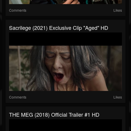
Comments
Likes
Sacrilege (2021) Exclusive Clip "Aged" HD
Comments
Likes
THE MEG (2018) Official Trailer #1 HD