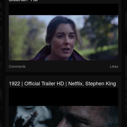
Comments
Likes
1922 | Official Trailer HD | Netflix, Stephen King