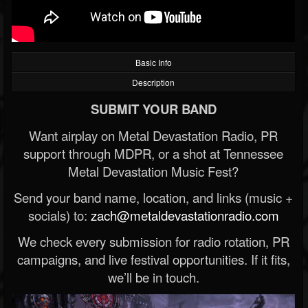
Basic Info
Description
SUBMIT YOUR BAND
Want airplay on Metal Devastation Radio, PR
support through MDPR, or a shot at Tennessee
Metal Devastation Music Fest?
Send your band name, location, and links (music +
socials) to:
zach@metaldevastationradio.com
We check every submission for radio rotation, PR
campaigns, and live festival opportunities. If it fits,
we’ll be in touch.