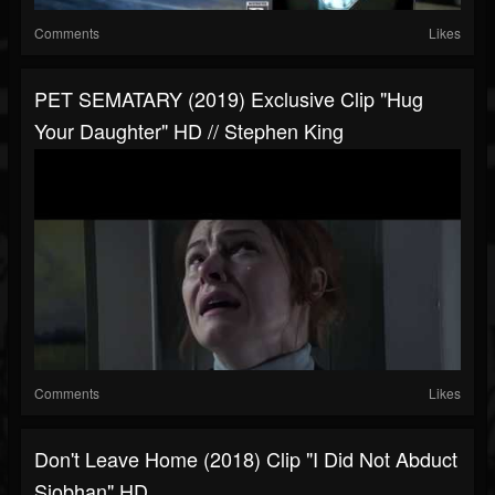
Comments
Likes
PET SEMATARY (2019) Exclusive Clip "Hug
Your Daughter" HD // Stephen King
Comments
Likes
Don't Leave Home (2018) Clip "I Did Not Abduct
Siobhan" HD