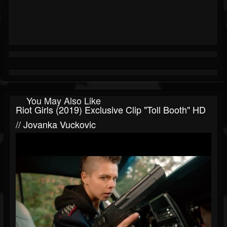
You May Also Like
Riot Girls (2019) Exclusive Clip "Toll Booth" HD
// Jovanka Vuckovic