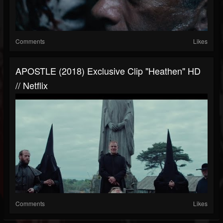
Comments
Likes
APOSTLE (2018) Exclusive Clip "Heathen" HD
// Netflix
Comments
Likes