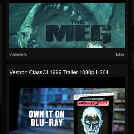
Comments
Likes
Vestron ClassOf 1999 Trailer 1080p H264