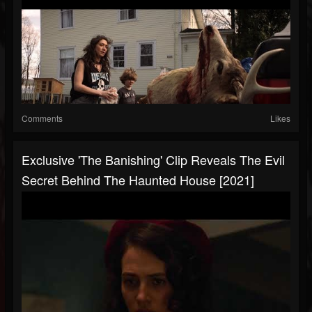
Comments
Likes
Exclusive 'The Banishing' Clip Reveals The Evil
Secret Behind The Haunted House [2021]