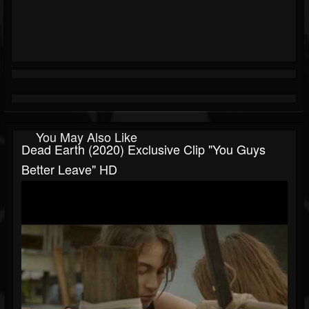
You May Also Like
Dead Earth (2020) Exclusive Clip "You Guys
Better Leave" HD