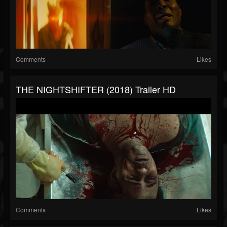
Comments
Likes
THE NIGHTSHIFTER (2018) Trailer HD
Comments
Likes