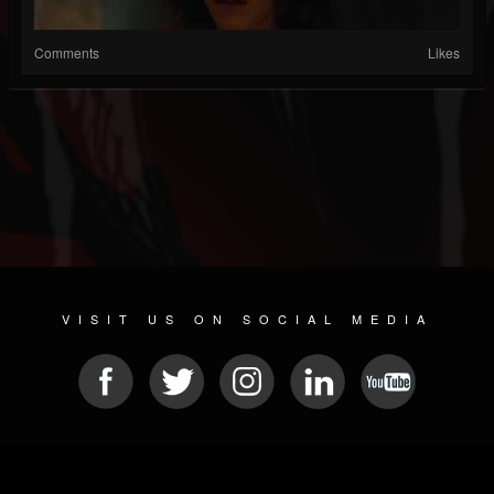
Comments
Likes
VISIT US ON SOCIAL MEDIA
© 2026 METAL DEVASTATION RADIO
SOCIAL NETWORK SCRIPT
| POWERED BY
JAMROOM