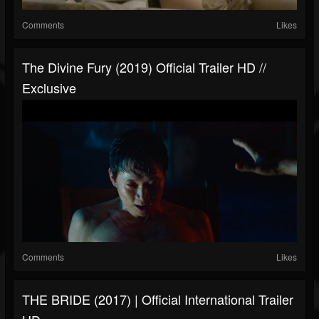
Comments
Likes
The Divine Fury (2019) Official Trailer HD //
Exclusive
Comments
Likes
THE BRIDE (2017) | Official International Trailer