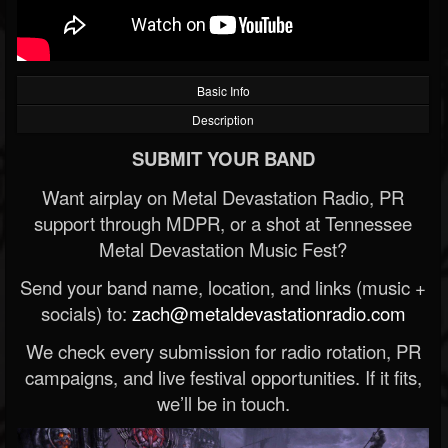
Basic Info
Description
SUBMIT YOUR BAND
Want airplay on Metal Devastation Radio, PR
support through MDPR, or a shot at Tennessee
Metal Devastation Music Fest?
Send your band name, location, and links (music +
socials) to:
zach@metaldevastationradio.com
We check every submission for radio rotation, PR
campaigns, and live festival opportunities. If it fits,
we’ll be in touch.