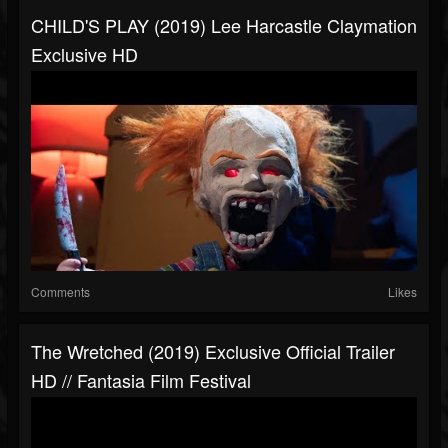
CHILD'S PLAY (2019) Lee Harcastle Claymation
Exclusive HD
Comments
Likes
The Wretched (2019) Exclusive Official Trailer
HD // Fantasia Film Festival