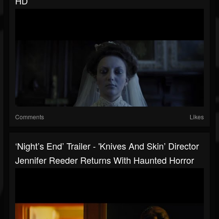
HD
Comments
Likes
‘Night’s End’ Trailer - 'Knives And Skin’ Director
Jennifer Reeder Returns With Haunted Horror