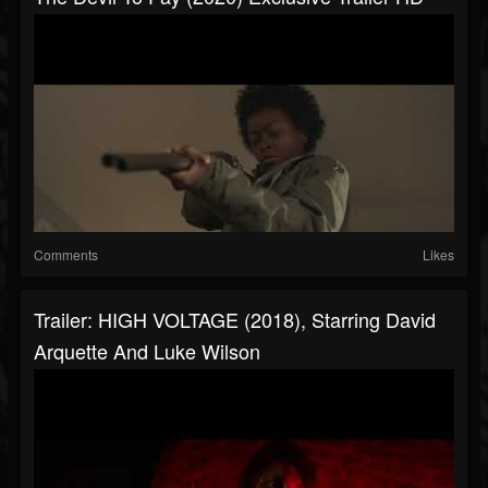
Comments
Likes
Trailer: HIGH VOLTAGE (2018), Starring David
Arquette And Luke Wilson