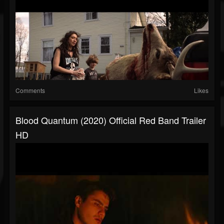
Comments
Likes
Blood Quantum (2020) Official Red Band Trailer
HD