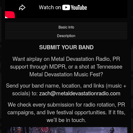
Basic Info
Description
SUBMIT YOUR BAND
Want airplay on Metal Devastation Radio, PR
support through MDPR, or a shot at Tennessee
Metal Devastation Music Fest?
Send your band name, location, and links (music +
socials) to:
zach@metaldevastationradio.com
We check every submission for radio rotation, PR
campaigns, and live festival opportunities. If it fits,
we’ll be in touch.