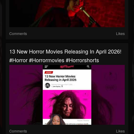
Comments
Likes
13 New Horror Movies Releasing In April 2026!
#horror #horrormovies #horrorshorts
Comments
Likes