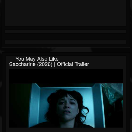
You May Also Like
Saccharine (2026) | Official Trailer