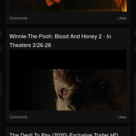
Comments
Likes
Winnie-The-Pooh: Blood And Honey 2 - In
Theaters 3/26-28
Comments
Likes
The Devil To Pay (2020) Exclusive Trailer HD