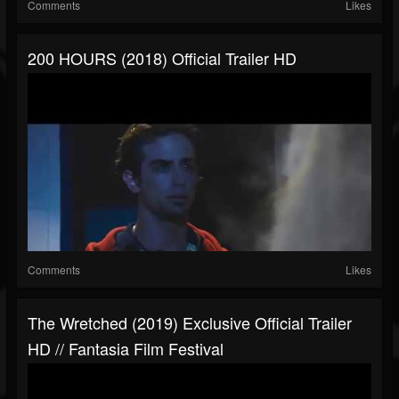
Comments
Likes
200 HOURS (2018) Official Trailer HD
Comments
Likes
The Wretched (2019) Exclusive Official Trailer
HD // Fantasia Film Festival