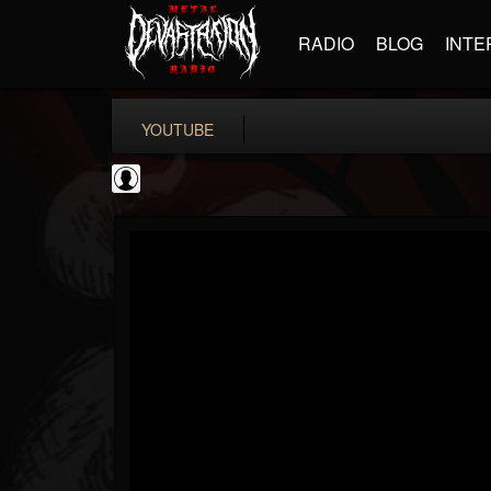
RADIO
BLOG
INTE
YOUTUBE
BD Horror...
@bd-horror-trailer...
FOLLOWERS
FOLLOWING
UPDATES
0
202954
1484