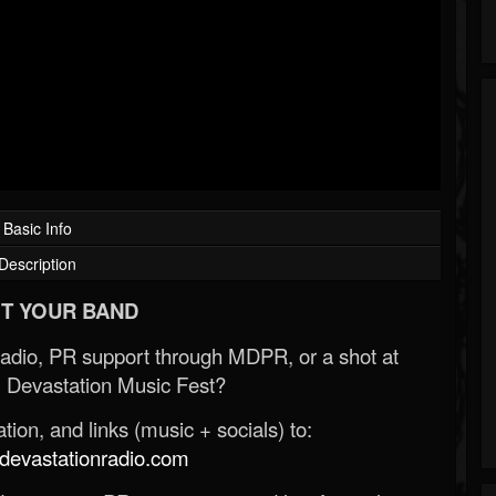
Basic Info
Description
T YOUR BAND
Radio, PR support through MDPR, or a shot at
 Devastation Music Fest?
ion, and links (music + socials) to:
evastationradio.com