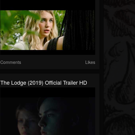
Comments
Likes
The Lodge (2019) Official Trailer HD