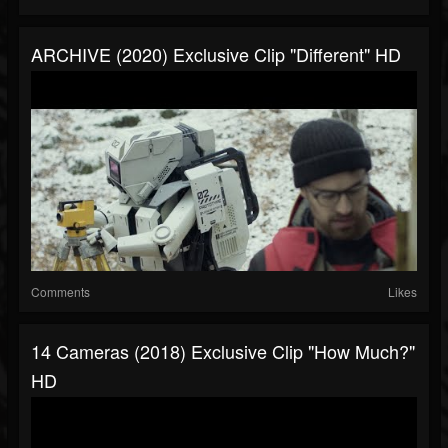
ARCHIVE (2020) Exclusive Clip "Different" HD
Comments
Likes
14 Cameras (2018) Exclusive Clip "How Much?"
HD