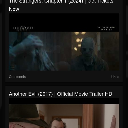
The Strangers: Chapter 1 (2024) | Get Tickets
Now
Comments
Likes
Another Evil (2017) | Official Movie Trailer HD