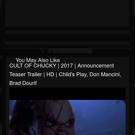
You May Also Like
CULT OF CHUCKY | 2017 | Announcement
Teaser Trailer | HD | Child's Play, Don Mancini,
Brad Dourif