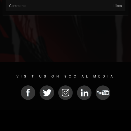
Comments
Likes
VISIT US ON SOCIAL MEDIA
© 2026 METAL DEVASTATION RADIO
SOCIAL NETWORK SOFTWARE
| POWERED BY
JAMROOM