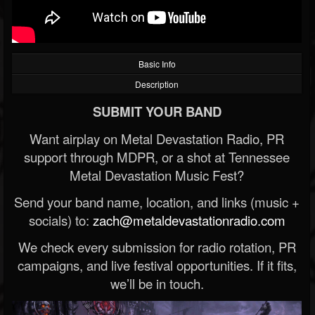
Basic Info
Description
SUBMIT YOUR BAND
Want airplay on Metal Devastation Radio, PR
support through MDPR, or a shot at Tennessee
Metal Devastation Music Fest?
Send your band name, location, and links (music +
socials) to:
zach@metaldevastationradio.com
We check every submission for radio rotation, PR
campaigns, and live festival opportunities. If it fits,
we’ll be in touch.