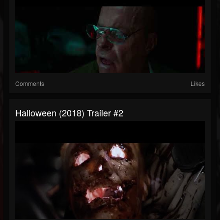
Comments
Likes
Halloween (2018) Trailer #2