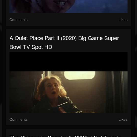
Comments
Likes
A Quiet Place Part II (2020) Big Game Super
Bowl TV Spot HD
Comments
Likes