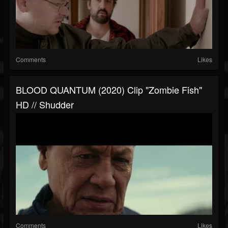
Comments
Likes
BLOOD QUANTUM (2020) Clip "zombie Fish"
HD // Shudder
Comments
Likes