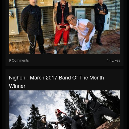
9 Comments
14 Likes
Nighon - March 2017 Band Of The Month
Winner