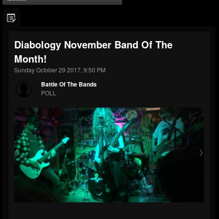
Diabology November Band Of The
Month!
Sunday October 29 2017, 9:50 PM
Battle Of The Bands
POLL