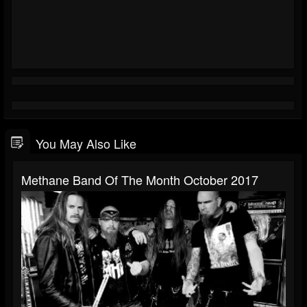
You May Also Like
Methane Band Of The Month October 2017