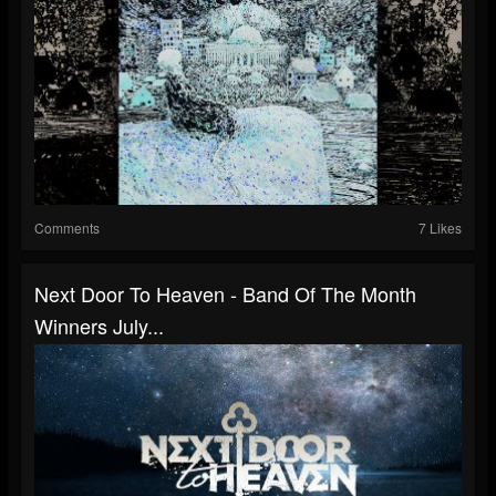
Comments
7 Likes
Next Door To Heaven - Band Of The Month
Winners July...