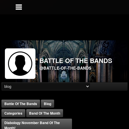
BATTLE OF THE BANDS
@BATTLE-OF-THE-BANDS
Battle Of The Bands
Blog
Categories
Band Of The Month
Diabology November Band Of The
Month!