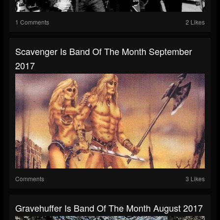
1 Comments
2 Likes
Scavenger Is Band Of The Month September
2017
Comments
3 Likes
Gravehuffer Is Band Of The Month August 2017