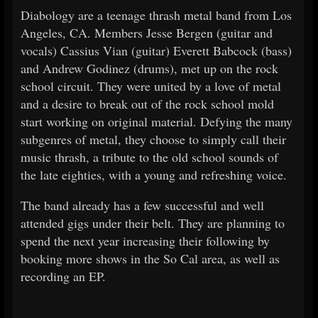
Diabology are a teenage thrash metal band from Los
Angeles, CA. Members Jesse Bergen (guitar and
vocals) Cassius Vian (guitar) Everett Babcock (bass)
and Andrew Godinez (drums), met up on the rock
school circuit. They were united by a love of metal
and a desire to break out of the rock school mold
start working on original material. Defying the many
subgenres of metal, they choose to simply call their
music thrash, a tribute to the old school sounds of
the late eighties, with a young and refreshing voice.
The band already has a few successful and well
attended gigs under their belt. They are planning to
spend the next year increasing their following by
booking more shows in the So Cal area, as well as
recording an EP.