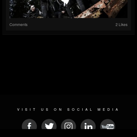
Comments
2 Likes
VISIT US ON SOCIAL MEDIA