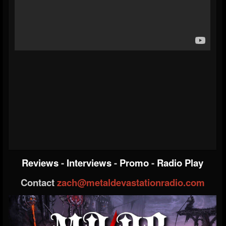
Reviews
-
Interviews
-
Promo
-
Radio Play
Contact
zach@metaldevastationradio.com