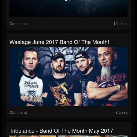
Comments
10 Likes
Wastage June 2017 Band Of The Month!
Comments
8 Likes
Tribulance - Band Of The Month May 2017