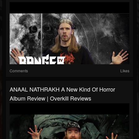
Comments
Likes
ANAAL NATHRAKH A New Kind Of Horror
Album Review | Overkill Reviews