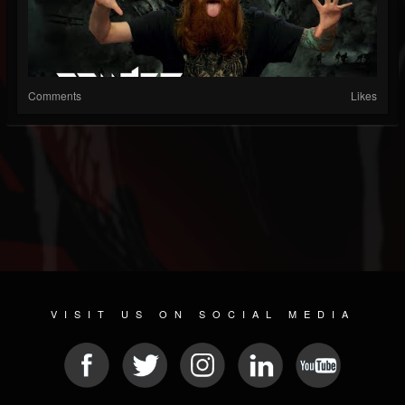
Comments
Likes
VISIT US ON SOCIAL MEDIA