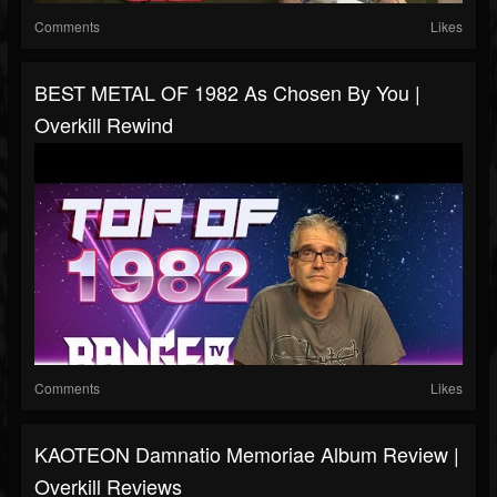
Comments
Likes
BEST METAL OF 1982 As Chosen By You |
Overkill Rewind
Comments
Likes
KAOTEON Damnatio Memoriae Album Review |
Overkill Reviews