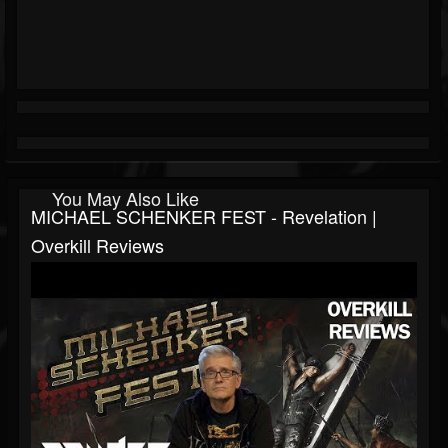
You May Also Like
MICHAEL SCHENKER FEST - Revelation |
Overkill Reviews