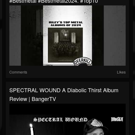
#bestmetal #bestmetal2024. #top10
Comments
Likes
SPECTRAL WOUND A Diabolic Thirst Album
Review | BangerTV