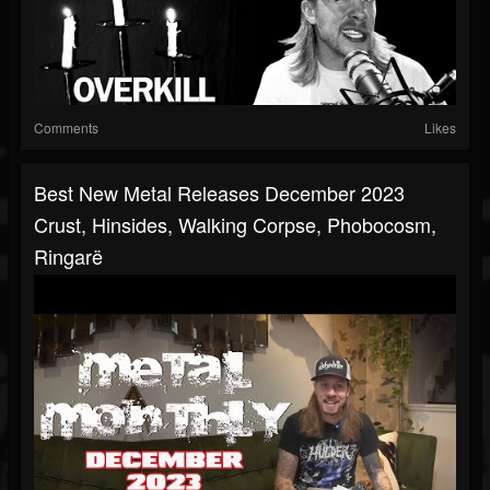
Comments
Likes
Best New Metal Releases December 2023
Crust, Hinsides, Walking Corpse, Phobocosm,
Ringarë