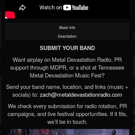
Basic Info
Description
SUBMIT YOUR BAND
Want airplay on Metal Devastation Radio, PR
support through MDPR, or a shot at Tennessee
Metal Devastation Music Fest?
Send your band name, location, and links (music +
socials) to:
zach@metaldevastationradio.com
We check every submission for radio rotation, PR
campaigns, and live festival opportunities. If it fits,
we’ll be in touch.