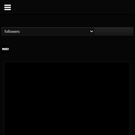
Banger TV
@banger-tv
FOLLOWERS
FOLLOWING
UPDATES
12
202954
888