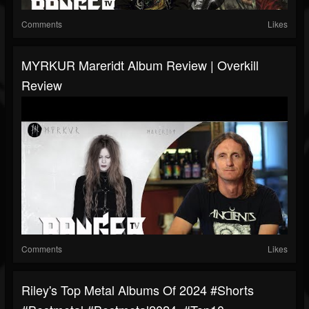
Comments
Likes
MYRKUR Mareridt Album Review | Overkill
Review
Comments
Likes
Riley's Top Metal Albums Of 2024 #shorts