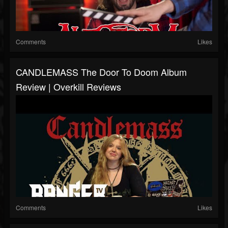
Comments
Likes
CANDLEMASS The Door To Doom Album
Review | Overkill Reviews
Comments
Likes