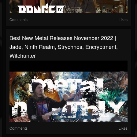
Comments
Likes
Best New Metal Releases November 2022 |
Jade, Ninth Realm, Strychnos, Encryptment,
Witchunter
Comments
Likes