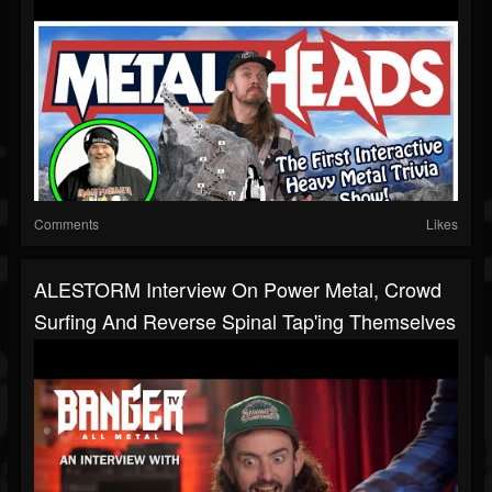
Comments
Likes
ALESTORM Interview On Power Metal, Crowd
Surfing And Reverse Spinal Tap'ing Themselves