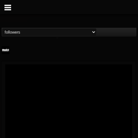
Banger TV
@banger-tv
FOLLOWERS
FOLLOWING
UPDATES
12
202954
888