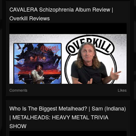
CAVALERA Schizophrenia Album Review |
Overkill Reviews
Comments
Likes
Who Is The Biggest Metalhead? | Sam (Indiana)
| METALHEADS: HEAVY METAL TRIVIA
SHOW