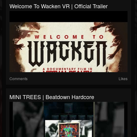
Welcome To Wacken VR | Official Trailer
Comments
Likes
MINI TREES | Beatdown Hardcore