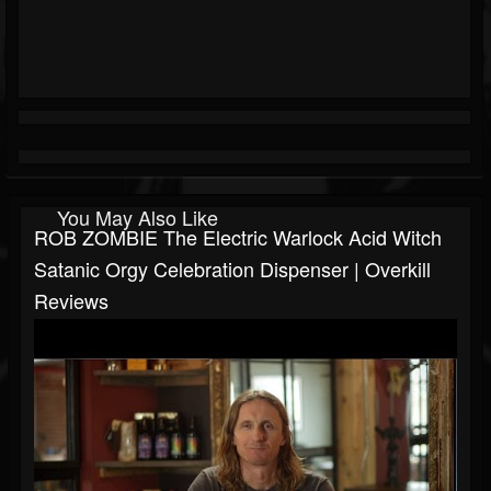
You May Also Like
ROB ZOMBIE The Electric Warlock Acid Witch
Satanic Orgy Celebration Dispenser | Overkill
Reviews