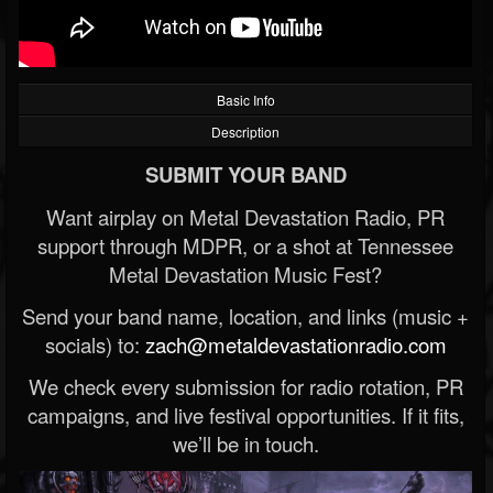
Basic Info
Description
SUBMIT YOUR BAND
Want airplay on Metal Devastation Radio, PR
support through MDPR, or a shot at Tennessee
Metal Devastation Music Fest?
Send your band name, location, and links (music +
socials) to:
zach@metaldevastationradio.com
We check every submission for radio rotation, PR
campaigns, and live festival opportunities. If it fits,
we’ll be in touch.