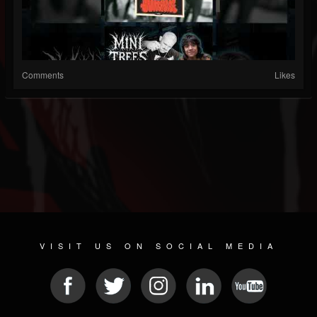
Comments
Likes
VISIT US ON SOCIAL MEDIA