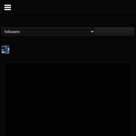
Arcticcircle
@arcticcircle
FOLLOWERS
FOLLOWING
UPDATES
3
3
32