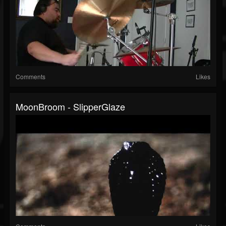
Comments
Likes
MoonBroom - SlipperGlaze