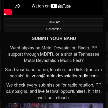
Basic Info
Description
SUBMIT YOUR BAND
Want airplay on Metal Devastation Radio, PR
support through MDPR, or a shot at Tennessee
Metal Devastation Music Fest?
Send your band name, location, and links (music +
socials) to:
zach@metaldevastationradio.com
We check every submission for radio rotation, PR
campaigns, and live festival opportunities. If it fits,
we’ll be in touch.