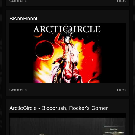
Comments
Likes
BisonHooof
Comments
Likes
ArcticCircle - Bloodrush, Rocker's Corner