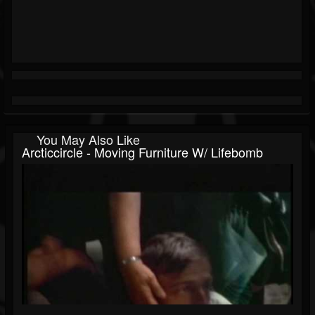
You May Also Like
Arcticcircle - Moving Furniture W/ Lifebomb