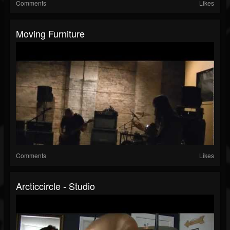
Comments
Likes
Moving Furniture
Comments
Likes
Arcticcircle - Studio