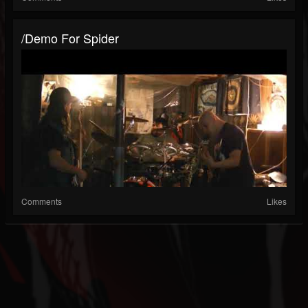
/demo For Spider
Comments
Likes