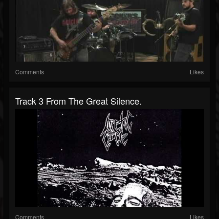
Comments
Likes
Track 3 From The Great Silence.
Comments
Likes