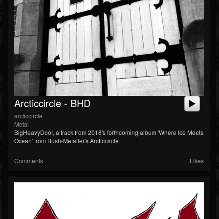
Soundcloud
Arcticcircle - BHD
arcticcircle
Metal
BigHeavyDoor, a track from 2018's forthcoming album 'Where Ice Meets
Ocean' from Bush-Metaller's Arcticcircle
Comments
Likes