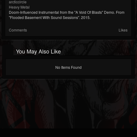
arcticcircle
Heavy Metal
Doom-Influenced Instrumental from the "A Void Of Blasts" Demo. From
"Flooded Basement With Sound Sessions". 2015.
Comments
Likes
You May Also Like
No Items Found