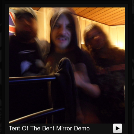
Tent Of The Bent Mirror Demo