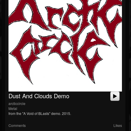
Dust And Clouds Demo
arcticcircle
Metal
from the "A Void of BLasts" demo. 2015.
Comments
Likes