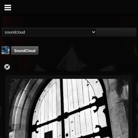
SoundCloud
Arcticcircle
@arcticcircle
FOLLOWERS
FOLLOWING
UPDATES
3
3
32
Followers