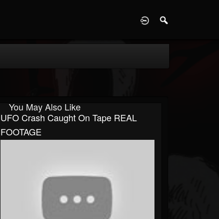
D
You May Also Like
UFO Crash Caught On Tape REAL
FOOTAGE