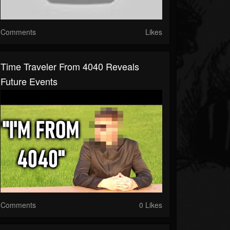
Comments
Likes
Time Traveler From 4040 Reveals
Future Events
Comments
0 Likes