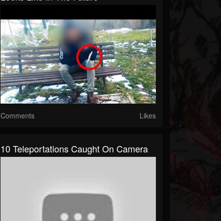
Comments
Likes
10 Teleportations Caught On Camera