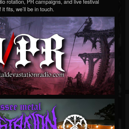
o rotation, PR campaigns, and live festival
 it fits, we’ll be in touch.