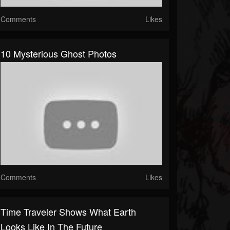
Comments
Likes
10 Mysterious Ghost Photos
Comments
Likes
Time Traveler Shows What Earth
Looks Like In The Future