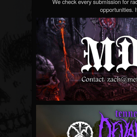
We check every submission for radi
opportunities. If