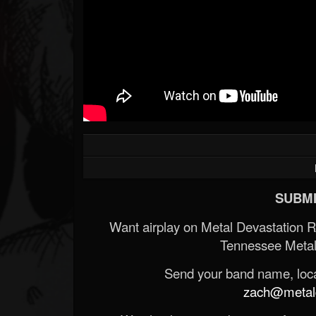
SUBMI
Want airplay on Metal Devastation 
Tennessee Metal
Send your band name, locat
zach@metald