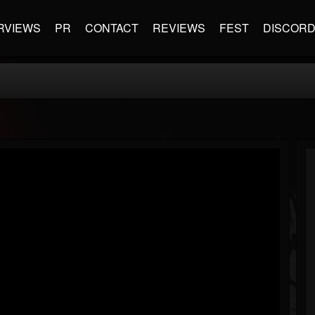
RVIEWS
PR
CONTACT
REVIEWS
FEST
DISCOR