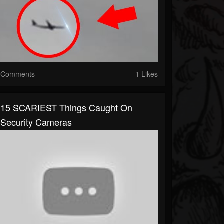
Comments
1 Likes
15 SCARIEST Things Caught On
Security Cameras