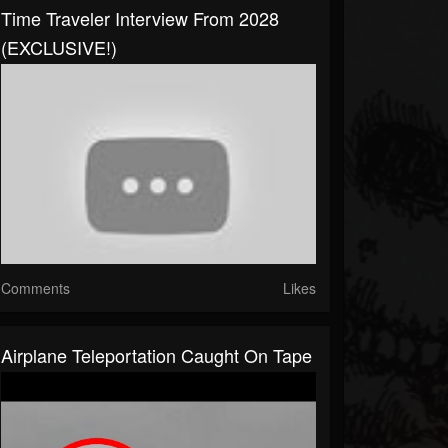
Time Traveler Interview From 2028
(EXCLUSIVE!)
Comments
Likes
Airplane Teleportation Caught On Tape