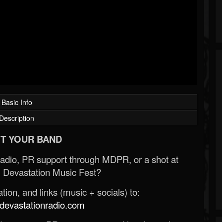
Basic Info
Description
T YOUR BAND
Radio, PR support through MDPR, or a shot at
 Devastation Music Fest?
ion, and links (music + socials) to:
evastationradio.com