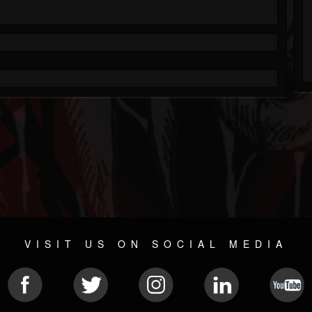
VISIT US ON SOCIAL MEDIA