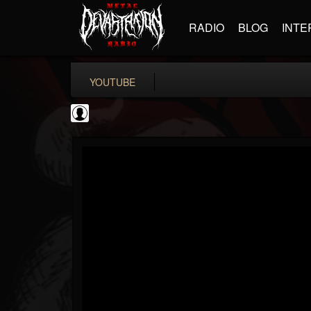
RADIO
BLOG
INTE
YOUTUBE
ApexTV
@apextv
FOLLOWERS
FOLLOWING
UPDATES
0
202954
473