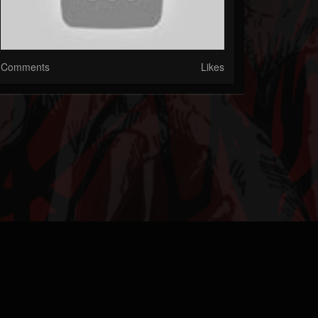
Comments
Likes