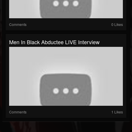
Comments
0 Likes
Men In Black Abductee LIVE Interview
Comments
1 Likes