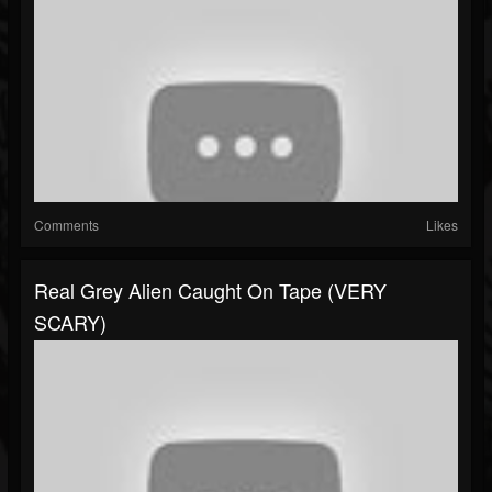
Comments
Likes
Real Grey Alien Caught On Tape (VERY
SCARY)