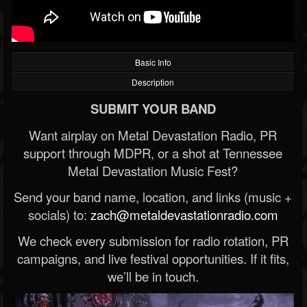
Basic Info
Description
SUBMIT YOUR BAND
Want airplay on Metal Devastation Radio, PR
support through MDPR, or a shot at Tennessee
Metal Devastation Music Fest?
Send your band name, location, and links (music +
socials) to:
zach@metaldevastationradio.com
We check every submission for radio rotation, PR
campaigns, and live festival opportunities. If it fits,
we’ll be in touch.