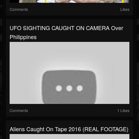
Comments
Likes
UFO SIGHTING CAUGHT ON CAMERA Over
Philippines
Comments
1 Likes
Aliens Caught On Tape 2016 (REAL FOOTAGE)