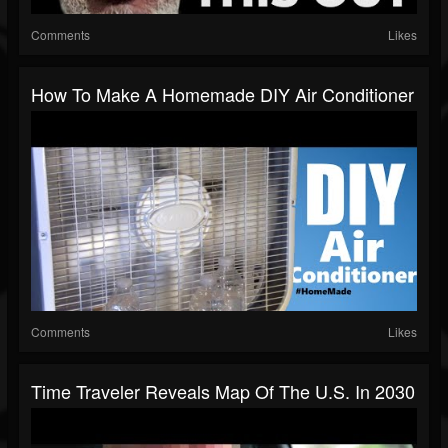
Comments
Likes
How To Make A Homemade DIY Air Conditioner
Comments
Likes
Time Traveler Reveals Map Of The U.S. In 2030