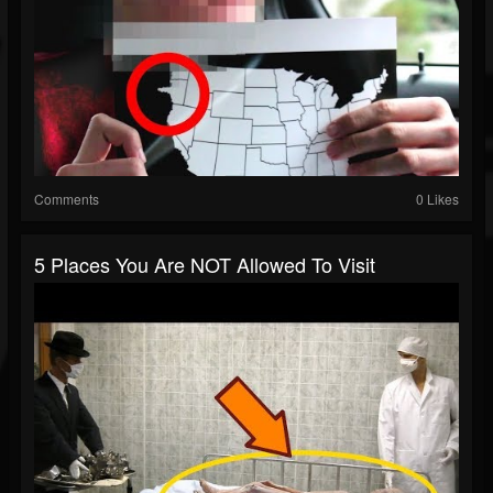
Comments
0 Likes
5 Places You Are NOT Allowed To Visit