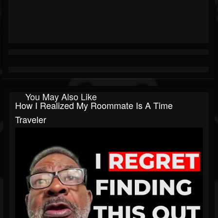
You May Also Like
How I Realized My Roommate Is A Time
Traveler