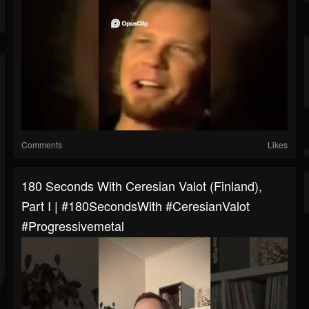
Comments
Likes
180 Seconds With Ceresian Valot (Finland),
Part I | #180SecondsWith #CeresianValot
#progressivemetal