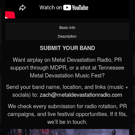
Basic Info
Description
SUBMIT YOUR BAND
Want airplay on Metal Devastation Radio, PR
support through MDPR, or a shot at Tennessee
Metal Devastation Music Fest?
Send your band name, location, and links (music +
socials) to:
zach@metaldevastationradio.com
We check every submission for radio rotation, PR
campaigns, and live festival opportunities. If it fits,
we’ll be in touch.