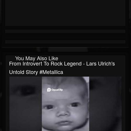
You May Also Like
From Introvert To Rock Legend - Lars Ulrich's
Untold Story #metallica