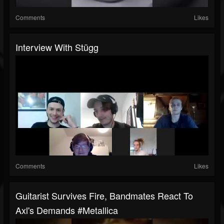
Comments
Likes
Interview With Stügg
Comments
Likes
Guitarist Survives Fire, Bandmates React To
Axl's Demands #metallica