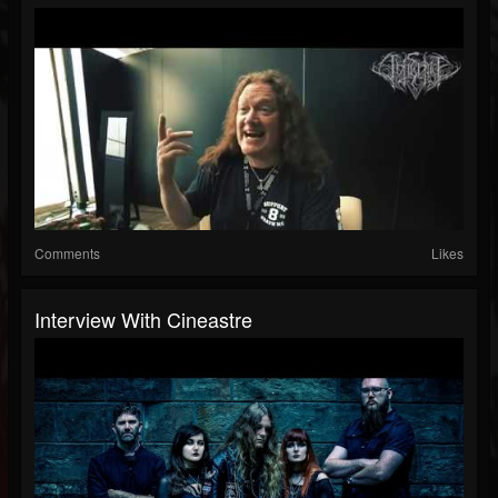
Comments
Likes
Interview With Cineastre