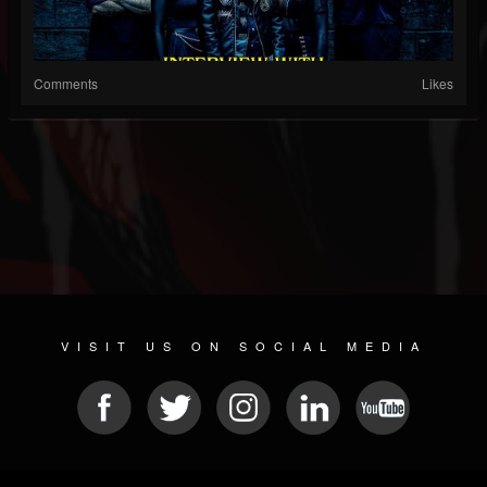
Comments
Likes
VISIT US ON SOCIAL MEDIA