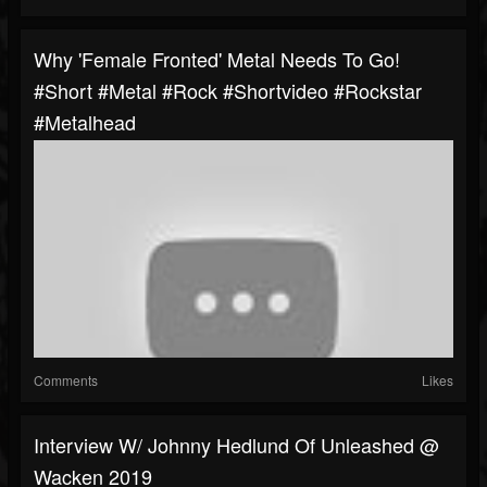
Why 'Female Fronted' Metal Needs To Go!
#short #metal #rock #shortvideo #rockstar
#metalhead
Comments
Likes
Interview W/ Johnny Hedlund Of Unleashed @
Wacken 2019