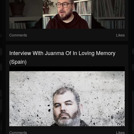
Comments
Likes
Interview With Juanma Of In Loving Memory
(Spain)
Comments
Likes