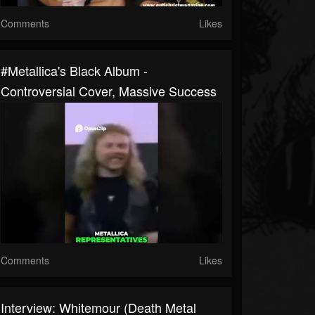
Comments
Likes
#metallica's Black Album -
Controversial Cover, Massive Success
Comments
Likes
Interview: Whitemour (Death Metal