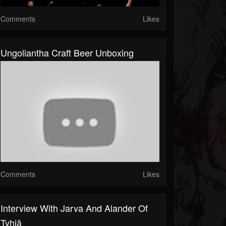
Comments
Likes
Ungoliantha Craft Beer Unboxing
Comments
Likes
Interview With Jarva And Alander Of
Tyhjä