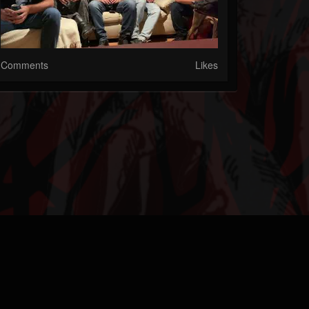
Comments
Likes