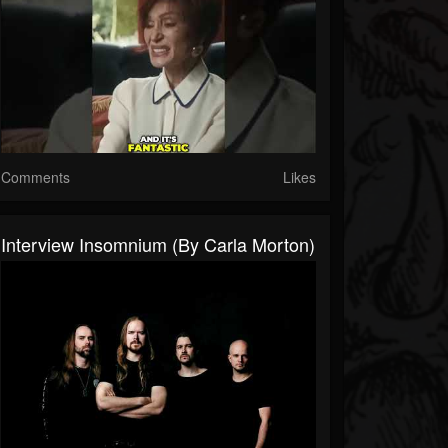
Comments
Likes
Interview Insomnium (By Carla Morton)