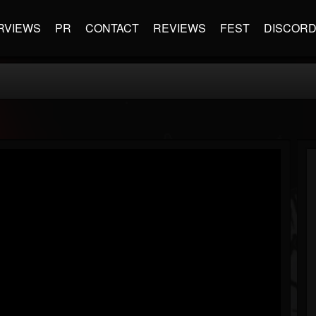
RVIEWS
PR
CONTACT
REVIEWS
FEST
DISCOR