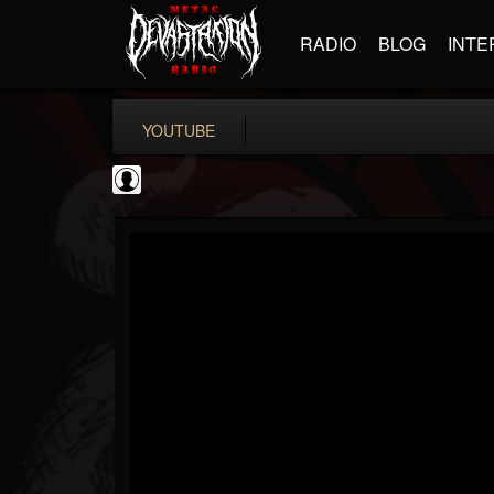
RADIO
BLOG
INTE
YOUTUBE
Antichrist Magazine
@antichrist-magazine
FOLLOWERS
FOLLOWING
UPDATES
0
202954
304