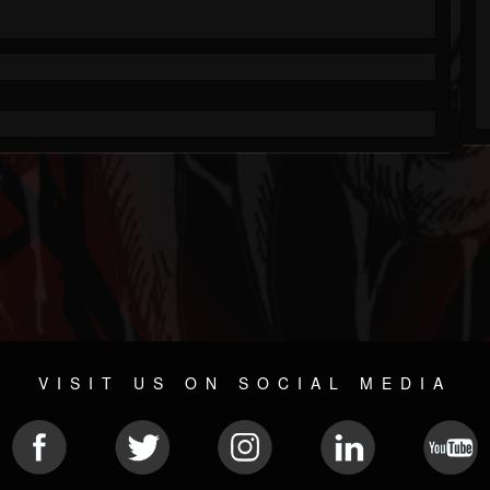
VISIT US ON SOCIAL MEDIA