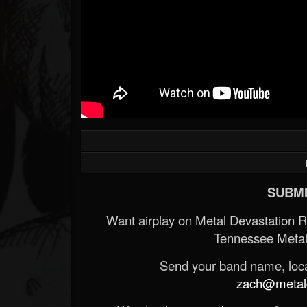
SUBMI
Want airplay on Metal Devastation 
Tennessee Metal
Send your band name, locat
zach@metald