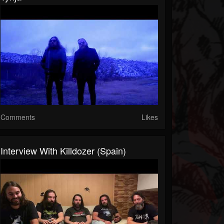
Comments
Likes
Interview With Killdozer (Spain)