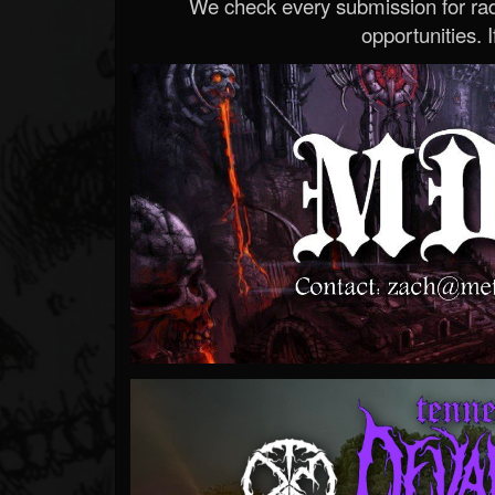
We check every submission for radi
opportunities. If