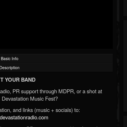
Basic Info
Description
T YOUR BAND
Radio, PR support through MDPR, or a shot at
 Devastation Music Fest?
ion, and links (music + socials) to:
evastationradio.com