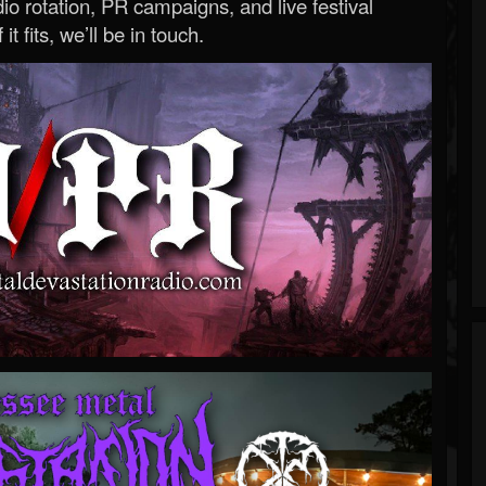
o rotation, PR campaigns, and live festival
 it fits, we’ll be in touch.