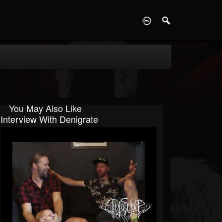
D
You May Also Like
Interview With Denigrate