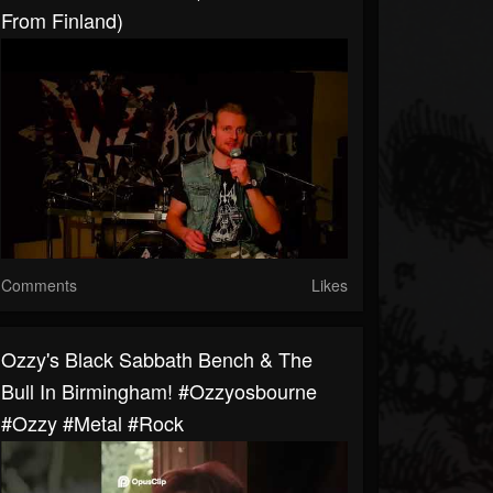
From Finland)
Comments
Likes
Ozzy's Black Sabbath Bench & The
Bull In Birmingham! #ozzyosbourne
#ozzy #metal #rock