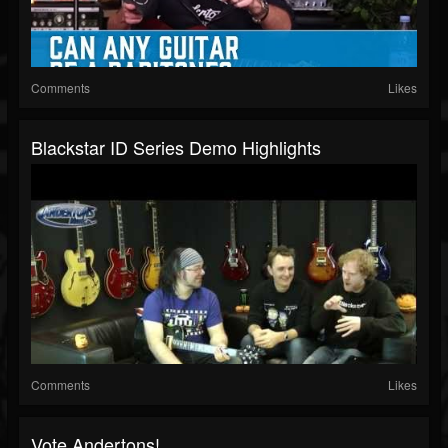
Comments
Likes
Blackstar ID Series Demo Highlights
Comments
Likes
Vote Andertons!