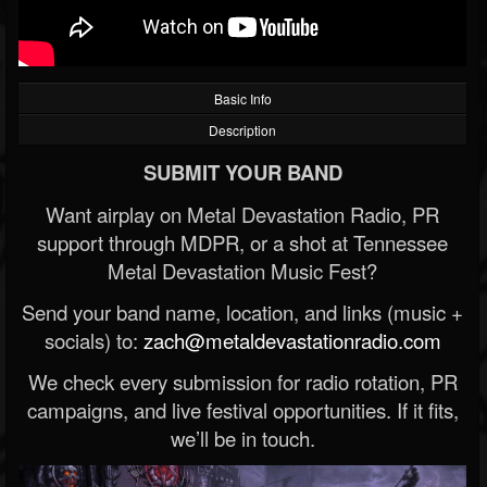
Basic Info
Description
SUBMIT YOUR BAND
Want airplay on Metal Devastation Radio, PR
support through MDPR, or a shot at Tennessee
Metal Devastation Music Fest?
Send your band name, location, and links (music +
socials) to:
zach@metaldevastationradio.com
We check every submission for radio rotation, PR
campaigns, and live festival opportunities. If it fits,
we’ll be in touch.