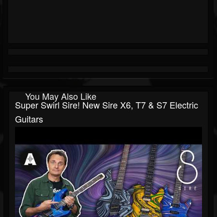
You May Also Like
Super Swirl Sire! New Sire X6, T7 & S7 Electric
Guitars