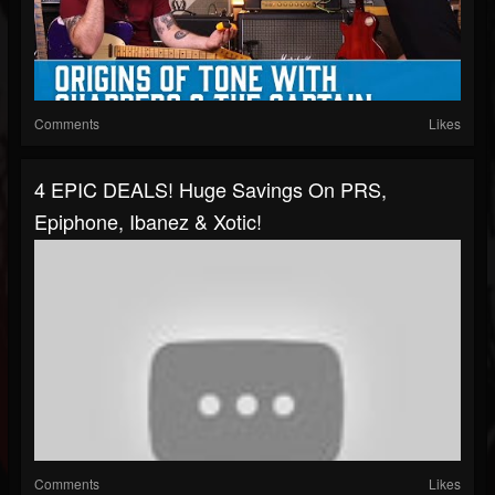
Comments
Likes
4 EPIC DEALS! Huge Savings On PRS,
Epiphone, Ibanez & Xotic!
Comments
Likes