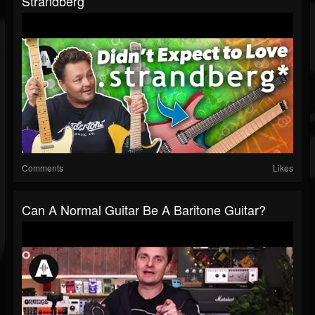
Strandberg
Comments
Likes
Can A Normal Guitar Be A Baritone Guitar?