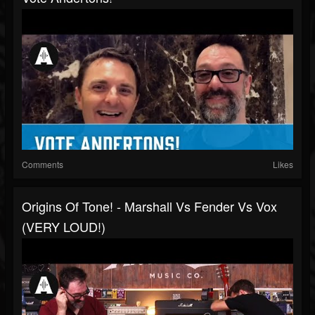
Comments
Likes
Origins Of Tone! - Marshall Vs Fender Vs Vox
(VERY LOUD!)