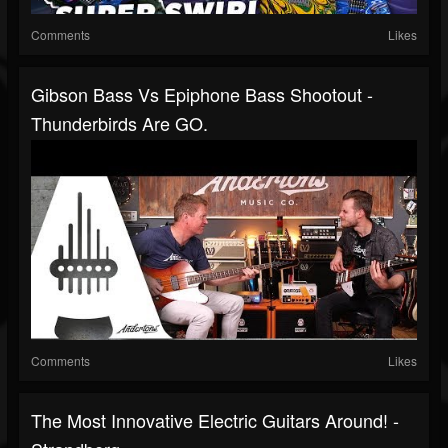
Comments
Likes
Gibson Bass Vs Epiphone Bass Shootout -
Thunderbirds Are GO.
Comments
Likes
The Most Innovative Electric Guitars Around! -