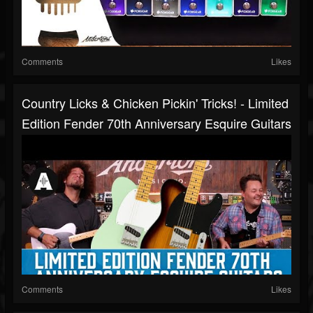
Comments
Likes
Country Licks & Chicken Pickin' Tricks! - Limited
Edition Fender 70th Anniversary Esquire Guitars
Comments
Likes