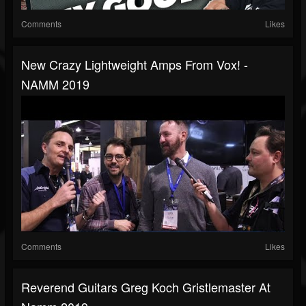
Comments
Likes
New Crazy Lightweight Amps From Vox! -
NAMM 2019
Comments
Likes
Reverend Guitars Greg Koch Gristlemaster At