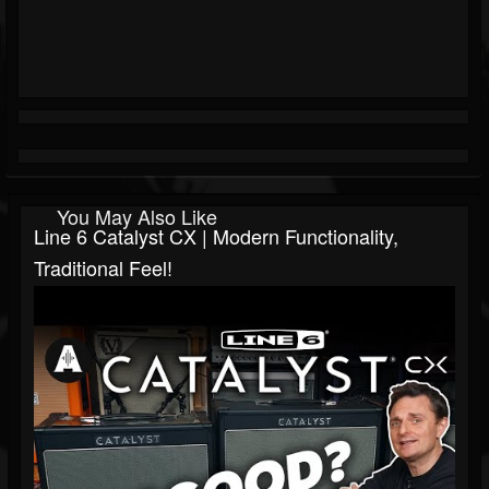
You May Also Like
Line 6 Catalyst CX | Modern Functionality,
Traditional Feel!