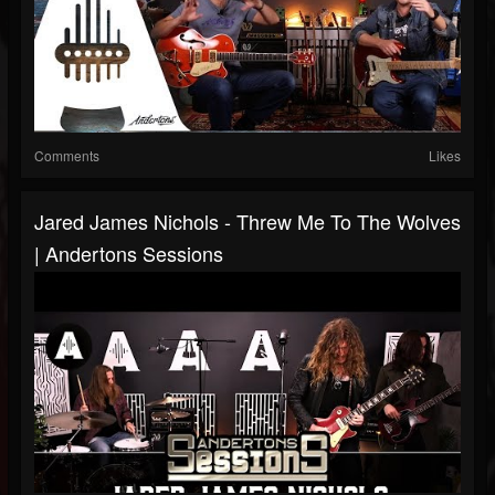
Comments
Likes
Jared James Nichols - Threw Me To The Wolves
| Andertons Sessions