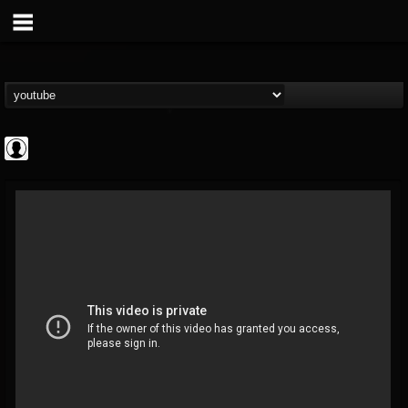
Andertons Music Co
@andertons-music-co
FOLLOWERS
FOLLOWING
UPDATES
0
202954
1568