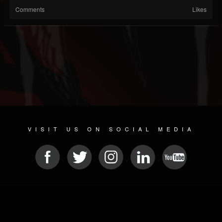
Comments
Likes
VISIT US ON SOCIAL MEDIA
© 2026 METAL DEVASTATION RADIO
SOCIAL NETWORK CMS
| POWERED BY
JAMROOM