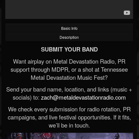
Basic Info
Description
SUBMIT YOUR BAND
Want airplay on Metal Devastation Radio, PR
support through MDPR, or a shot at Tennessee
Metal Devastation Music Fest?
Send your band name, location, and links (music +
socials) to:
zach@metaldevastationradio.com
We check every submission for radio rotation, PR
campaigns, and live festival opportunities. If it fits,
we’ll be in touch.