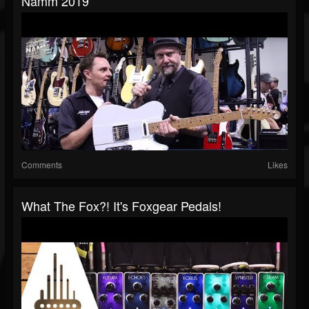
Namm 2019
Comments
Likes
What The Fox?! It's Foxgear Pedals!