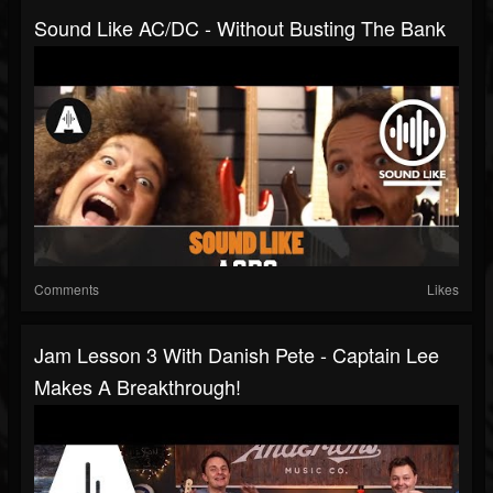
Sound Like AC/DC - Without Busting The Bank
Comments
Likes
Jam Lesson 3 With Danish Pete - Captain Lee
Makes A Breakthrough!