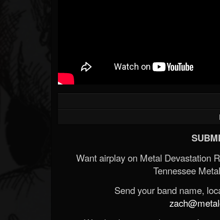
SUBMI
Want airplay on Metal Devastation 
Tennessee Metal
Send your band name, locat
zach@metald