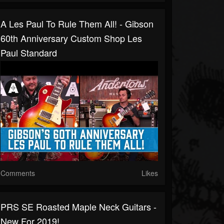
A Les Paul To Rule Them All! - Gibson
60th Anniversary Custom Shop Les
Paul Standard
Comments
Likes
PRS SE Roasted Maple Neck Guitars -
New For 2019!