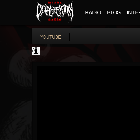
RADIO
BLOG
INTE
YOUTUBE
Andertons Music Co
@andertons-music-co
FOLLOWERS
FOLLOWING
UPDATES
0
202954
1568