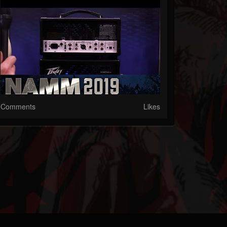
Comments
Likes