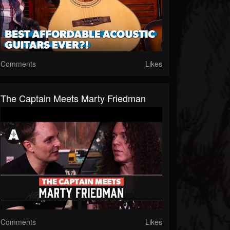
Comments
Likes
The Captain Meets Marty Friedman
Comments
Likes