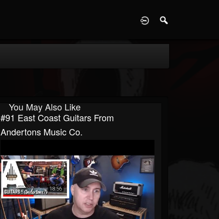
D
You May Also Like
#91 East Coast Guitars From
Andertons Music Co.