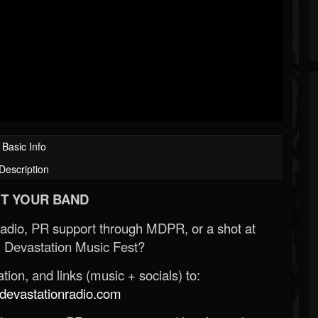
Basic Info
Description
T YOUR BAND
Radio, PR support through MDPR, or a shot at
 Devastation Music Fest?
ion, and links (music + socials) to:
evastationradio.com