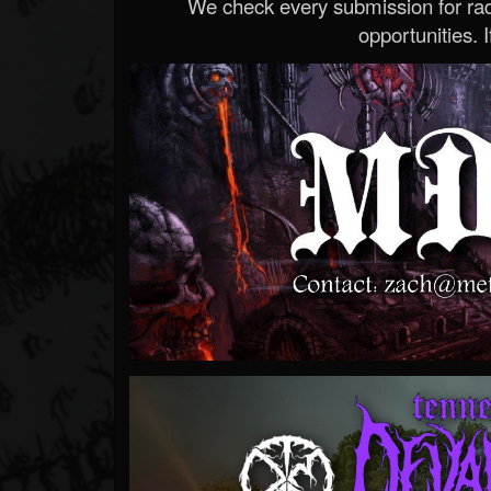
We check every submission for radi
opportunities. If