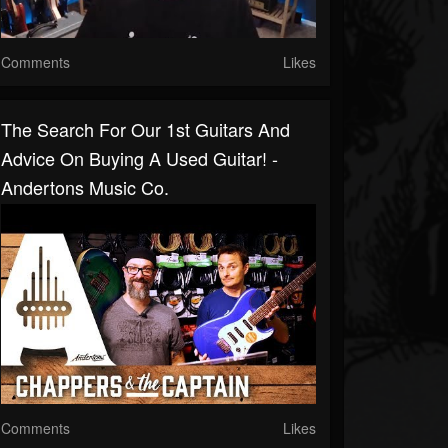
Comments
Likes
The Search For Our 1st Guitars And
Advice On Buying A Used Guitar! -
Andertons Music Co.
Comments
Likes