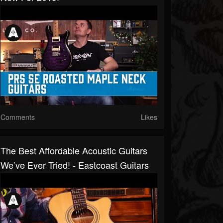
Comments
Likes
The Best Affordable Acoustic Guitars
We’ve Ever Tried! - Eastcoast Guitars