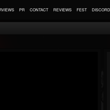
RVIEWS
PR
CONTACT
REVIEWS
FEST
DISCOR