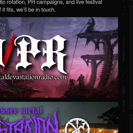
o rotation, PR campaigns, and live festival
 it fits, we’ll be in touch.