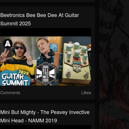
Beetronics Bee Bee Dee At Guitar
Summit 2025
Comments
Likes
Mini But Mighty - The Peavey Invective
Mini Head - NAMM 2019