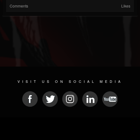
Comments
Likes
VISIT US ON SOCIAL MEDIA
© 2026 METAL DEVASTATION RADIO
SOCIAL NETWORK SOFTWARE
| POWERED BY
JAMROOM