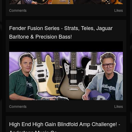
Comments
Likes
Fender Fusion Series - Strats, Teles, Jaguar
Baritone & Precision Bass!
Comments
Likes
High End High Gain Blindfold Amp Challenge! -