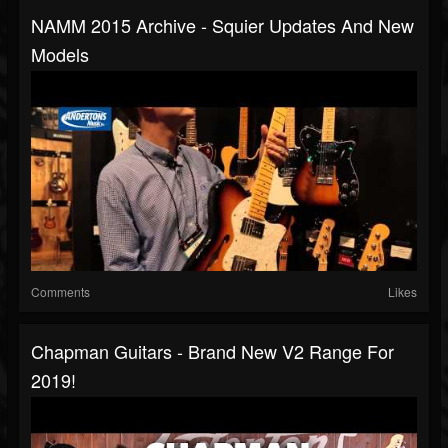
NAMM 2015 Archive - Squier Updates And New
Models
Comments
Likes
Chapman Guitars - Brand New V2 Range For
2019!