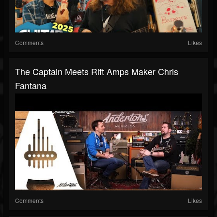
Comments
Likes
The Captain Meets Rift Amps Maker Chris
Fantana
Comments
Likes