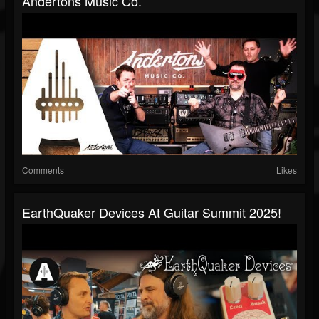
Andertons Music Co.
Comments
Likes
EarthQuaker Devices At Guitar Summit 2025!