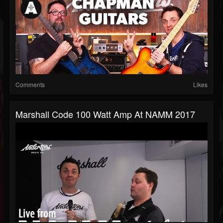
Comments
Likes
Marshall Code 100 Watt Amp At NAMM 2017