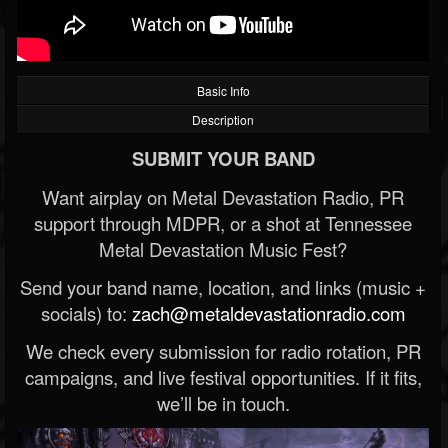
Basic Info
Description
SUBMIT YOUR BAND
Want airplay on Metal Devastation Radio, PR
support through MDPR, or a shot at Tennessee
Metal Devastation Music Fest?
Send your band name, location, and links (music +
socials) to:
zach@metaldevastationradio.com
We check every submission for radio rotation, PR
campaigns, and live festival opportunities. If it fits,
we’ll be in touch.