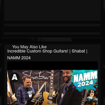
You May Also Like
Incredible Custom Shop Guitars! | Shabat |
NAMM 2024