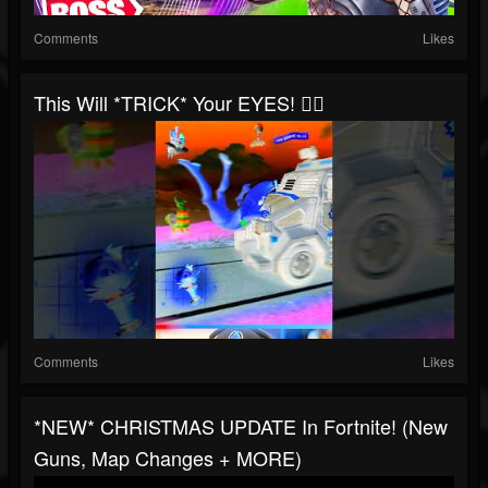
Comments
Likes
This Will *TRICK* Your EYES! 😵‍💫
Comments
Likes
*NEW* CHRISTMAS UPDATE In Fortnite! (New
Guns, Map Changes + MORE)