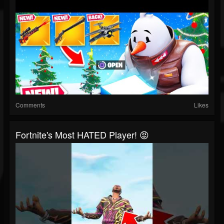
Comments
Likes
Fortnite's Most HATED Player! 😡