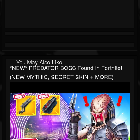
You May Also Like
*NEW* PREDATOR BOSS Found In Fortnite!
(NEW MYTHIC, SECRET SKIN + MORE)