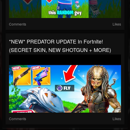
Comments
Likes
*NEW* PREDATOR UPDATE In Fortnite!
(SECRET SKIN, NEW SHOTGUN + MORE)
Comments
Likes