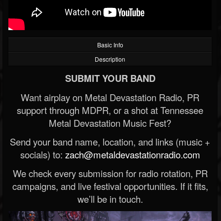
Basic Info
Description
SUBMIT YOUR BAND
Want airplay on Metal Devastation Radio, PR
support through MDPR, or a shot at Tennessee
Metal Devastation Music Fest?
Send your band name, location, and links (music +
socials) to:
zach@metaldevastationradio.com
We check every submission for radio rotation, PR
campaigns, and live festival opportunities. If it fits,
we’ll be in touch.