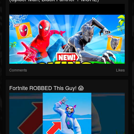
Comments
Likes
Fortnite ROBBED This Guy! 😱