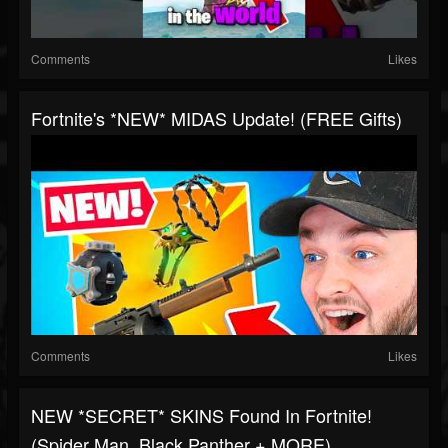
Comments
Likes
Fortnite's *NEW* MIDAS Update! (FREE Gifts)
Comments
Likes
NEW *SECRET* SKINS Found In Fortnite!
(Spider Man, Black Panther + MORE)