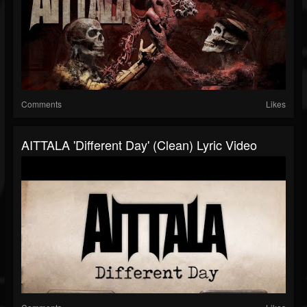
Comments
Likes
AITTALA 'Different Day' (Clean) Lyric Video