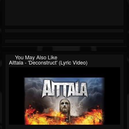
You May Also Like
Aittala - 'Deconstruct' (Lyric Video)