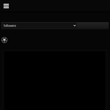
Aittala
@aittala
FOLLOWERS
FOLLOWING
UPDATES
12
1
19