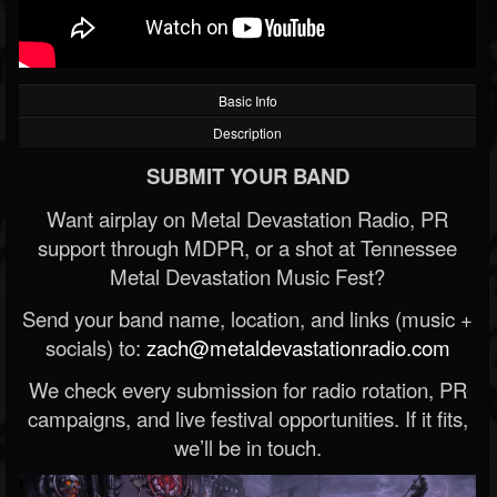
Basic Info
Description
SUBMIT YOUR BAND
Want airplay on Metal Devastation Radio, PR
support through MDPR, or a shot at Tennessee
Metal Devastation Music Fest?
Send your band name, location, and links (music +
socials) to:
zach@metaldevastationradio.com
We check every submission for radio rotation, PR
campaigns, and live festival opportunities. If it fits,
we’ll be in touch.