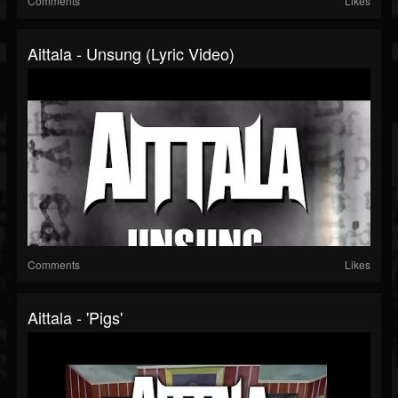
Comments
Likes
Aittala - Unsung (Lyric Video)
Comments
Likes
Aittala - 'Pigs'