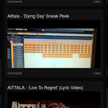
Comments
Likes
Aittala - 'Dying Day' Sneak Peek
Comments
Likes
AITTALA - 'Live To Regret' (Lyric Video)