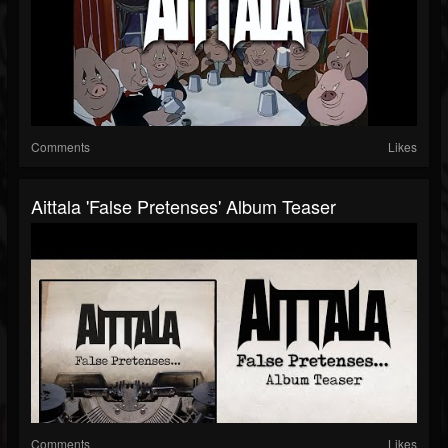
Comments
Likes
Aittala 'False Pretenses' Album Teaser
Comments
Likes