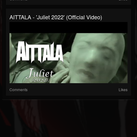
AITTALA - 'Juliet 2022' (Official Video)
Comments
Likes