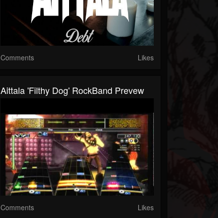
Comments
Likes
Aittala 'Filthy Dog' RockBand Prevew
Comments
Likes