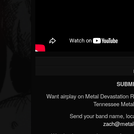
SUBMI
Want airplay on Metal Devastation 
Tennessee Metal
Send your band name, locat
zach@metald