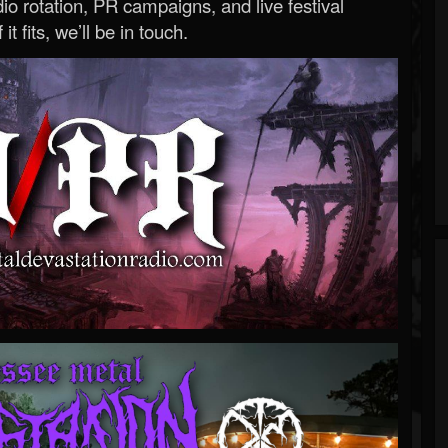
o rotation, PR campaigns, and live festival
 it fits, we’ll be in touch.