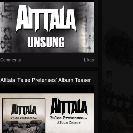
Comments
Likes
Aittala 'False Pretenses' Album Teaser