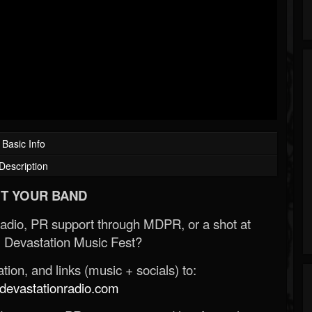
Basic Info
Description
T YOUR BAND
Radio, PR support through MDPR, or a shot at
 Devastation Music Fest?
ion, and links (music + socials) to:
evastationradio.com