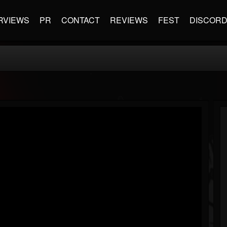
RVIEWS
PR
CONTACT
REVIEWS
FEST
DISCOR