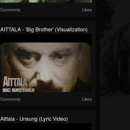
Comments
Likes
AITTALA - 'Big Brother' (Visualization)
Comments
Likes
Aittala - Unsung (Lyric Video)