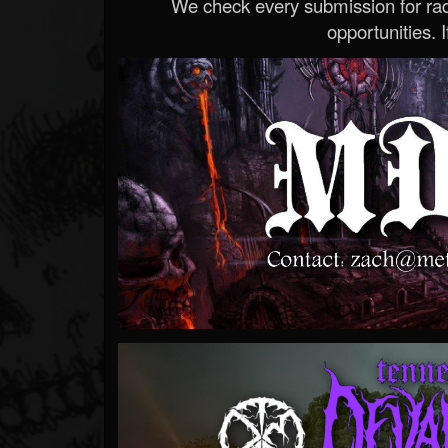
We check every submission for radi
opportunities. If