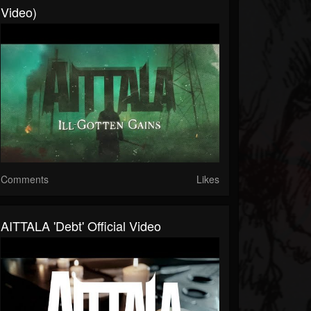
Video)
Comments
Likes
AITTALA 'Debt' Official Video