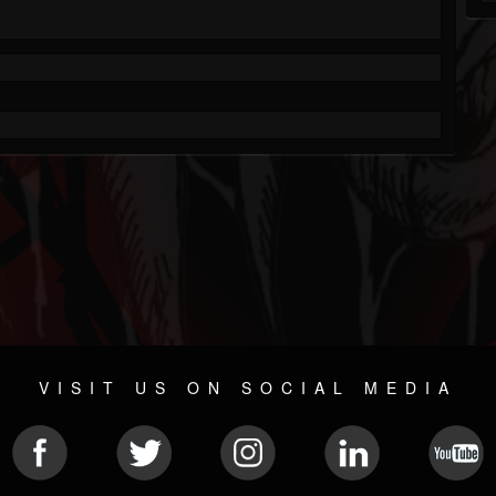
VISIT US ON SOCIAL MEDIA