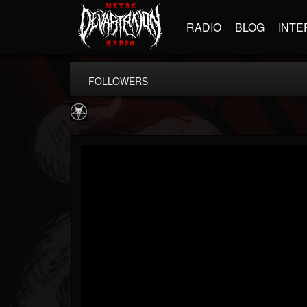
RADIO
BLOG
INTE
FOLLOWERS
Aittala
@aittala
FOLLOWERS
FOLLOWING
UPDATES
12
1
19