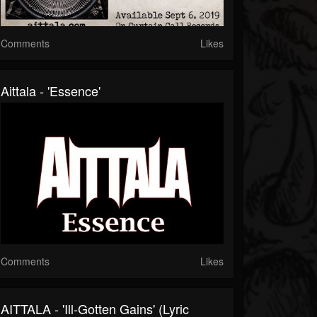
Comments
Likes
Aittala - 'Essence'
Comments
Likes
AITTALA - 'Ill-Gotten Gains' (Lyric