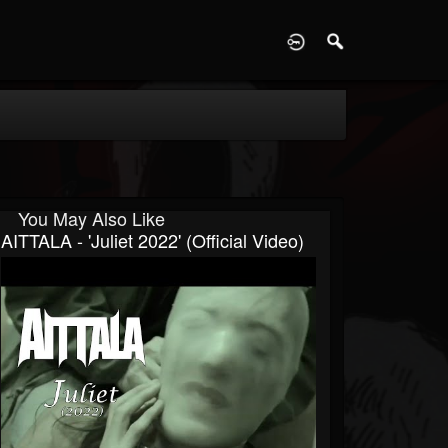
D
You May Also Like
AITTALA - 'Juliet 2022' (Official Video)