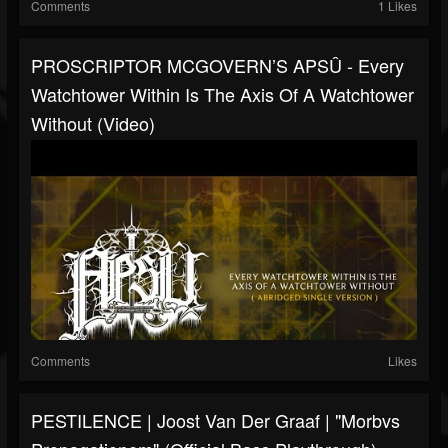
Comments
1 Likes
PROSCRIPTOR MCGOVERN’S APSÛ - Every
Watchtower Within Is The Axis Of A Watchtower
Without (Video)
Comments
Likes
PESTILENCE | Joost Van Der Graaf | "Morbvs