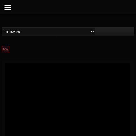
Agonia Records
@agonia-records
FOLLOWERS
FOLLOWING
UPDATES
13
202955
489