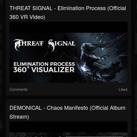
THREAT SIGNAL - Elimination Process (Official
360 VR Video)
Comments
Likes
DEMONICAL - Chaos Manifesto (Official Album
Stream)