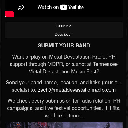
Basic Info
Description
SUBMIT YOUR BAND
Want airplay on Metal Devastation Radio, PR
support through MDPR, or a shot at Tennessee
Metal Devastation Music Fest?
Send your band name, location, and links (music +
socials) to:
zach@metaldevastationradio.com
We check every submission for radio rotation, PR
campaigns, and live festival opportunities. If it fits,
we’ll be in touch.