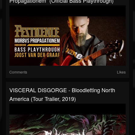
Propagationem" (Official Bass Playthrough)
Comments
Likes
VISCERAL DISGORGE - Bloodletting North
America (Tour Trailer, 2019)