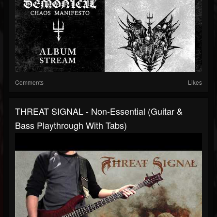
Comments
Likes
THREAT SIGNAL - Non-Essential (Guitar &
Bass Playthrough With Tabs)