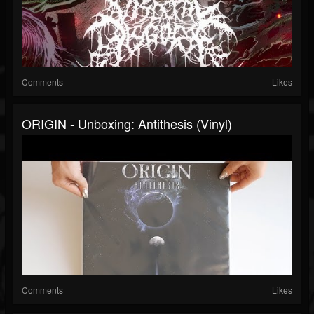
Comments
Likes
ORIGIN - Unboxing: Antithesis (Vinyl)
Comments
Likes