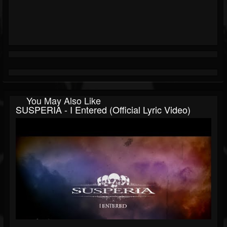
You May Also Like
SUSPERIA - I Entered (Official Lyric Video)