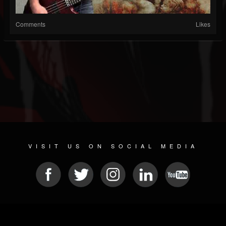
Comments
Likes
VISIT US ON SOCIAL MEDIA
© 2026 METAL DEVASTATION RADIO
SOCIAL NETWORKING CMS
| POWERED BY
JAMROOM