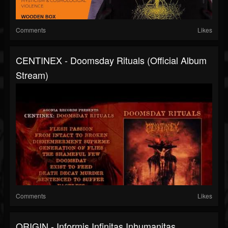
Comments
Likes
CENTINEX - Doomsday Rituals (Official Album
Stream)
Comments
Likes
ORIGIN - Informis Infinitas Inhumanitas