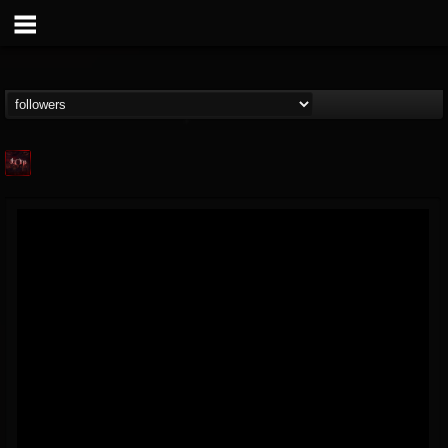
Agonia Records
@agonia-records
FOLLOWERS
FOLLOWING
UPDATES
13
202954
489