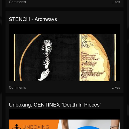
Comments
Likes
STENCH - Archways
Comments
Likes
Unboxing: CENTINEX "Death In Pieces"