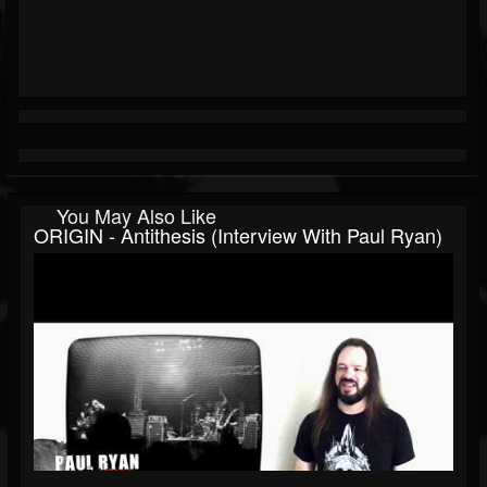
You May Also Like
ORIGIN - Antithesis (Interview With Paul Ryan)