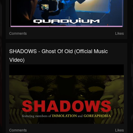
Comments
Likes
SHADOWS - Ghost Of Old (Official Music
Video)
Comments
Likes