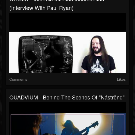
(Interview With Paul Ryan)
Comments
Likes
QUADVIUM - Behind The Scenes Of "Náströnd"