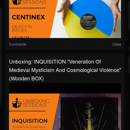
Comments
Likes
Unboxing: INQUISITION "Veneration Of
Medieval Mysticism And Cosmological Violence"
(Wooden BOX)