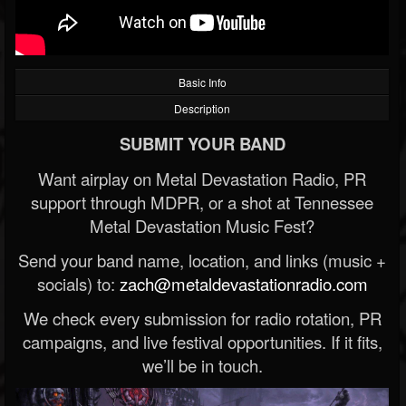
Basic Info
Description
SUBMIT YOUR BAND
Want airplay on Metal Devastation Radio, PR
support through MDPR, or a shot at Tennessee
Metal Devastation Music Fest?
Send your band name, location, and links (music +
socials) to:
zach@metaldevastationradio.com
We check every submission for radio rotation, PR
campaigns, and live festival opportunities. If it fits,
we’ll be in touch.