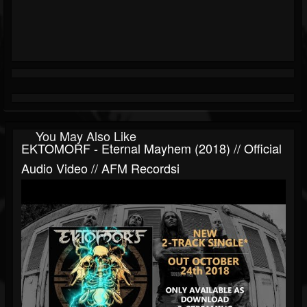
You May Also Like
EKTOMORF - Eternal Mayhem (2018) // Official
Audio Video // AFM Recordsi