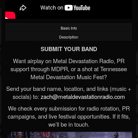
Basic Info
Description
SUBMIT YOUR BAND
Want airplay on Metal Devastation Radio, PR
support through MDPR, or a shot at Tennessee
Metal Devastation Music Fest?
Send your band name, location, and links (music +
socials) to:
zach@metaldevastationradio.com
We check every submission for radio rotation, PR
campaigns, and live festival opportunities. If it fits,
we’ll be in touch.