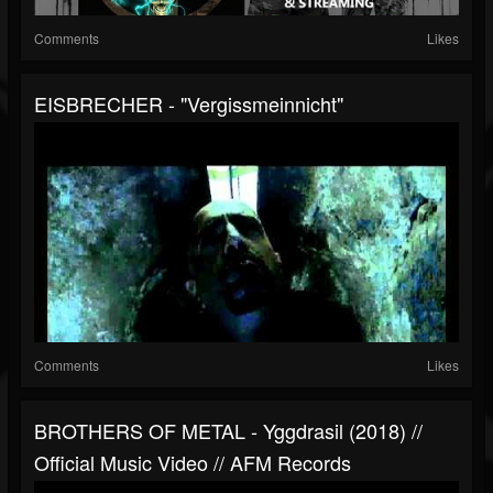
Comments
Likes
EISBRECHER - "Vergissmeinnicht"
Comments
Likes
BROTHERS OF METAL - Yggdrasil (2018) //
Official Music Video // AFM Records