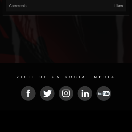
Comments
Likes
VISIT US ON SOCIAL MEDIA
© 2026 METAL DEVASTATION RADIO
SOCIAL MEDIA SCRIPT
| POWERED BY
JAMROOM