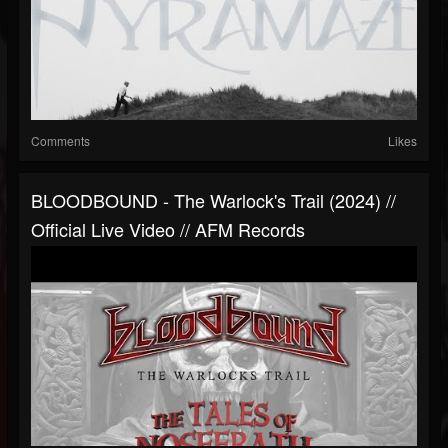
Comments
Likes
BLOODBOUND - The Warlock's Trail (2024) //
Official Live Video // AFM Records