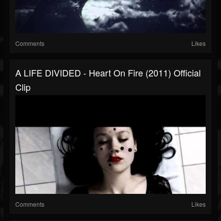
Comments
Likes
A LIFE DIVIDED - Heart On Fire (2011) Official
Clip
Comments
Likes