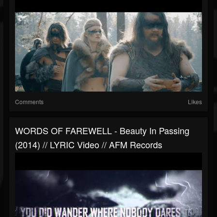
Comments
Likes
WORDS OF FAREWELL - Beauty In Passing
(2014) // LYRIC Video // AFM Records