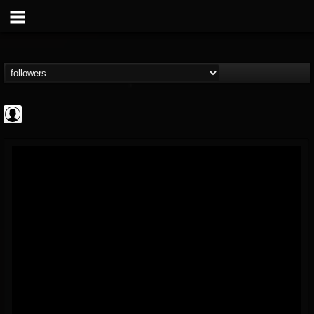
AFM Records
@afm-records
FOLLOWERS
FOLLOWING
UPDATES
1
202955
881