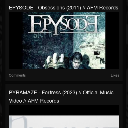
EPYSODE - Obsessions (2011) // AFM Records
Comments
Likes
PYRAMAZE - Fortress (2023) // Official Music
Video // AFM Records